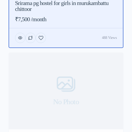
Srirama pg hostel for girls in murukambattu
chittoor
₹7,500 /month
488 Views
No Photo