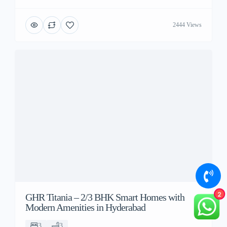
2444 Views
2
GHR Titania – 2/3 BHK Smart Homes with
Modern Amenities in Hyderabad
3
3