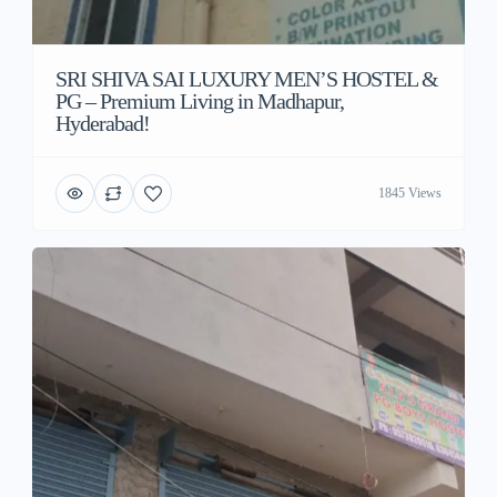
SRI SHIVA SAI LUXURY MEN’S HOSTEL &
PG – Premium Living in Madhapur,
Hyderabad!
1845 Views