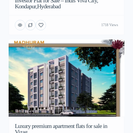
Investor Flat for Sale – Indis Viva City,
Kondapur,Hyderabad
1718 Views
Luxury premium apartment flats for sale in
Vizag