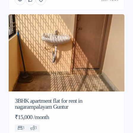
3BHK apartment flat for rent in
nagarampalayam Guntur
₹15,000 /month
3
3