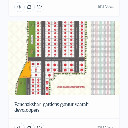
1631 Views
Panchakshari gardens guntur vaarahi
devoloppers
2287 Views