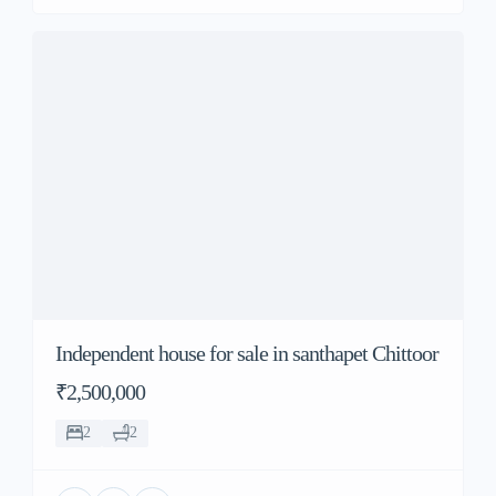
Independent house for sale in santhapet Chittoor
₹2,500,000
2
2