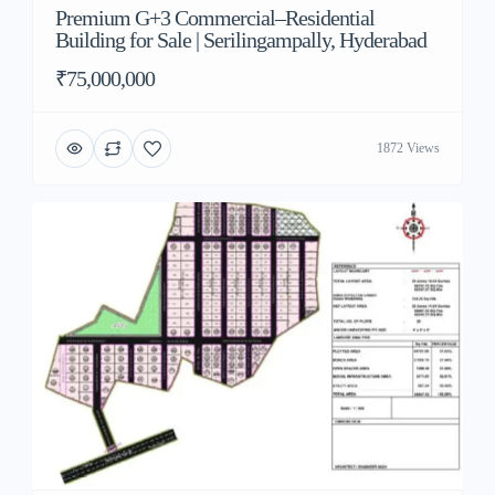
Premium G+3 Commercial–Residential
Building for Sale | Serilingampally, Hyderabad
₹75,000,000
1872 Views