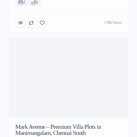
4
4
1784 Views
Mark Avenue – Premium Villa Plots in
Manimangalam, Chennai South