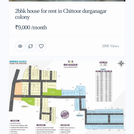
2bhk house for rent in Chittoor durganagar
colony
₹9,000 /month
2096 Views