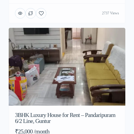
2737 Views
3BHK Luxury House for Rent – Pandaripuram
6/2 Line, Guntur
₹25,000 /month