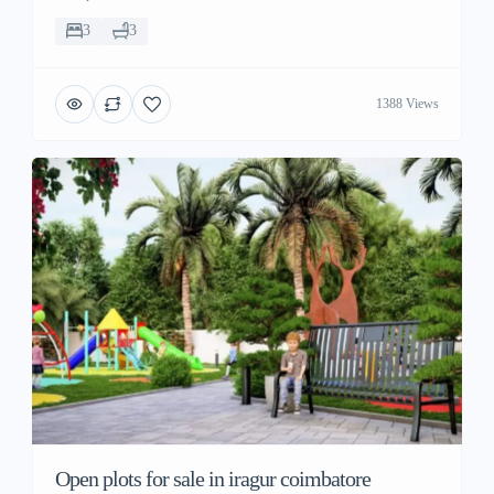
3
3
1388 Views
Open plots for sale in iragur coimbatore