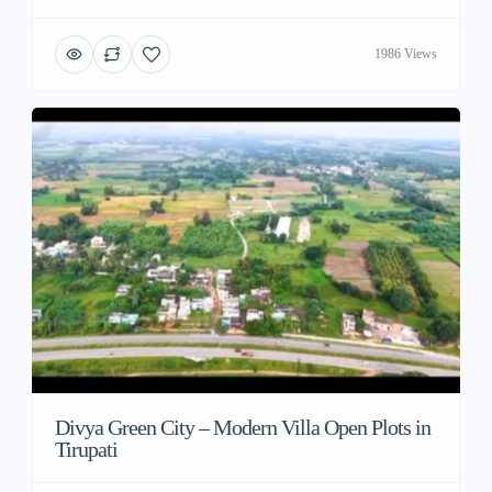
1986 Views
Divya Green City – Modern Villa Open Plots in
Tirupati