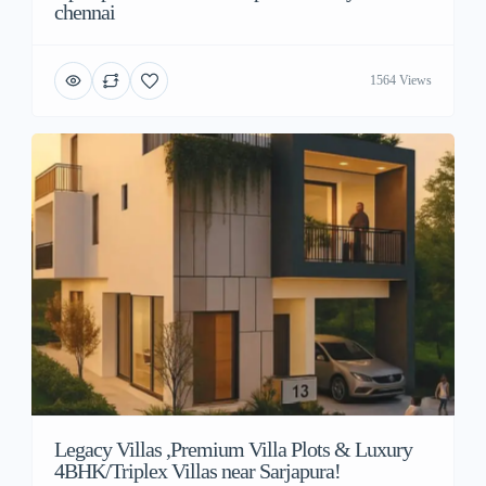
chennai
1564 Views
Legacy Villas ,Premium Villa Plots & Luxury
4BHK/Triplex Villas near Sarjapura!