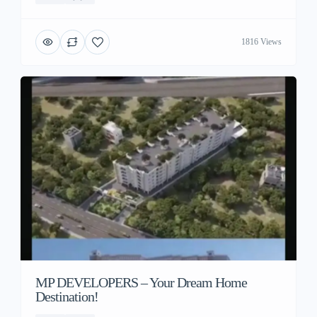
1816 Views
MP DEVELOPERS – Your Dream Home
Destination!