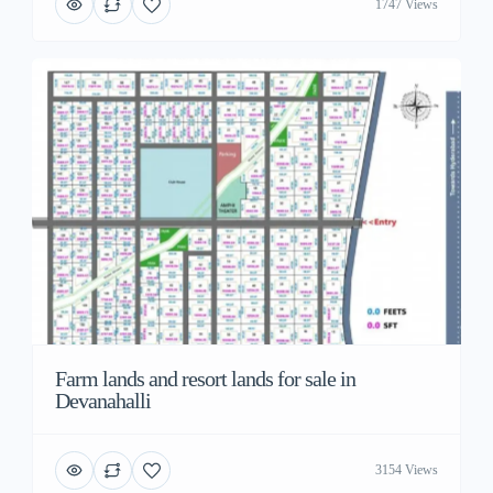
1747 Views
Farm lands and resort lands for sale in
Devanahalli
3154 Views