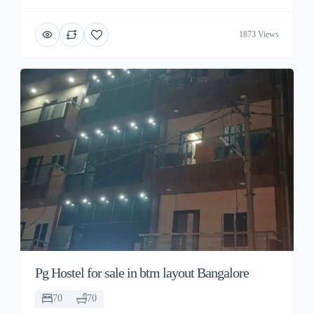
1873 Views
Pg Hostel for sale in btm layout Bangalore
70
70