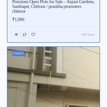
Premium Open Plots for Sale – Anjani Gardens,
Santhapet, Chittoor / pranitha promoters
chittoor
₹1,999
1347 Views
Featured