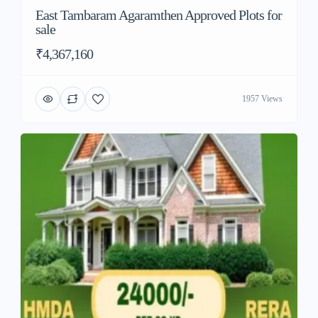
East Tambaram Agaramthen Approved Plots for
sale
₹4,367,160
1957 Views