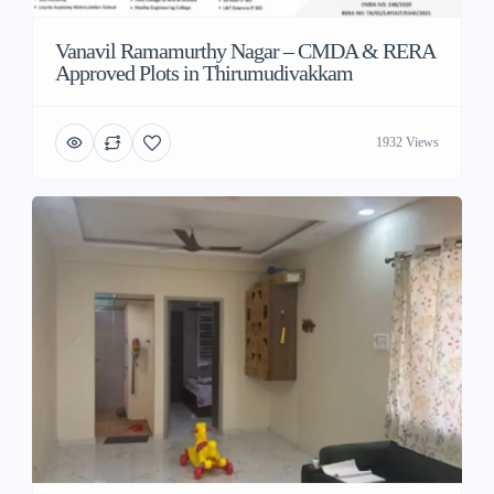
Vanavil Ramamurthy Nagar – CMDA & RERA
Approved Plots in Thirumudivakkam
1932 Views