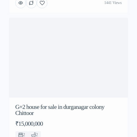
1441 Views
G+2 house for sale in durganagar colony
Chittoor
₹15,000,000
2
2