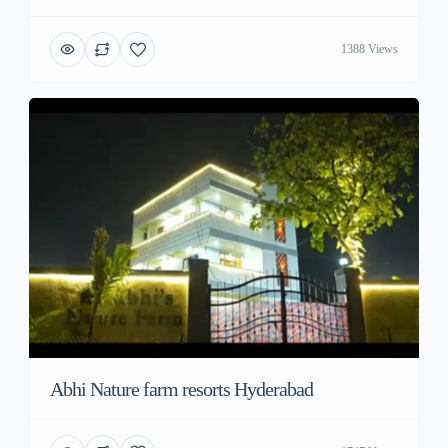
1388 Views
Abhi Nature farm resorts Hyderabad