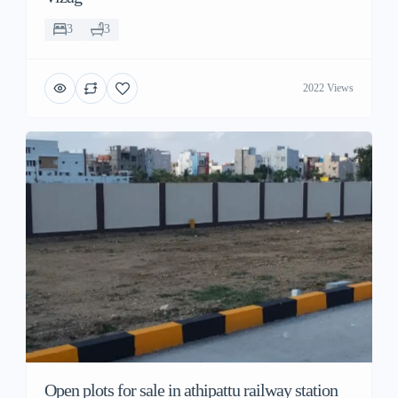
3
3
2022 Views
Open plots for sale in athipattu railway station