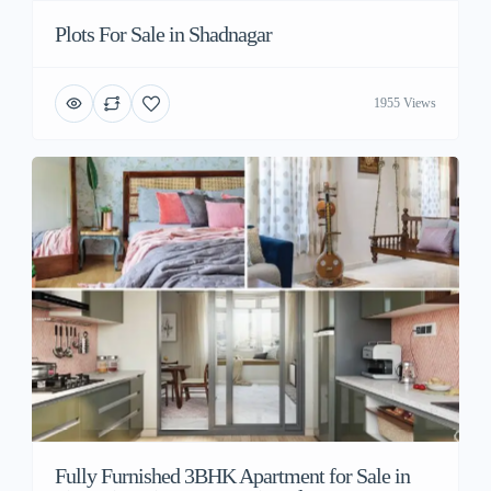
Plots For Sale in Shadnagar
1955 Views
Fully Furnished 3BHK Apartment for Sale in