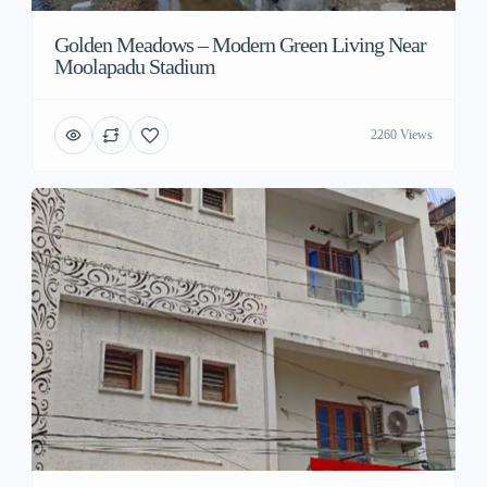
Golden Meadows – Modern Green Living Near
Moolapadu Stadium
2260 Views