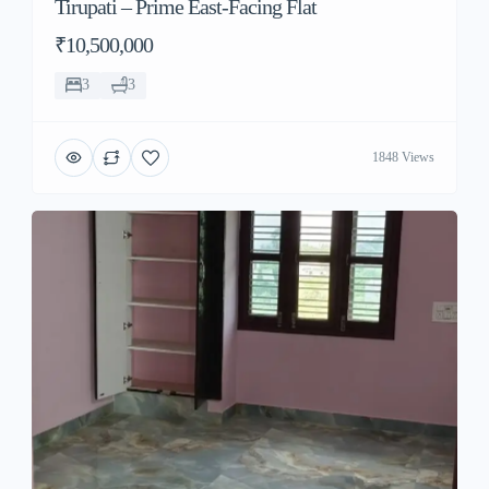
Tirupati – Prime East-Facing Flat
₹10,500,000
3
3
1848 Views