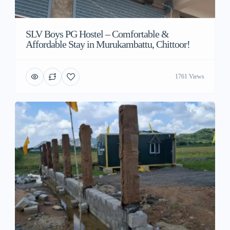
SLV Boys PG Hostel – Comfortable &
Affordable Stay in Murukambattu, Chittoor!
1761 Views