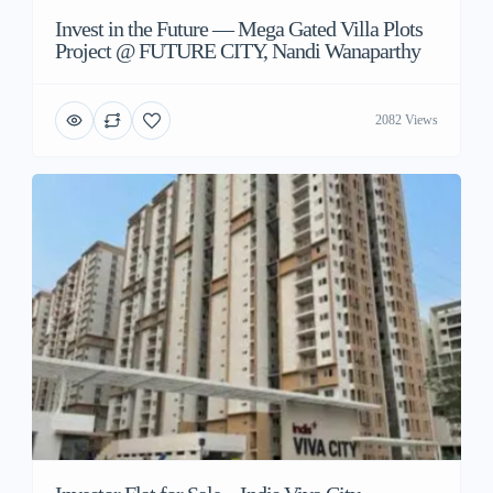
Invest in the Future — Mega Gated Villa Plots
Project @ FUTURE CITY, Nandi Wanaparthy
2082 Views