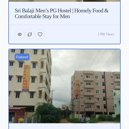
Sri Balaji Men’s PG Hostel | Homely Food &
Comfortable Stay for Men
1700 Views
Featured