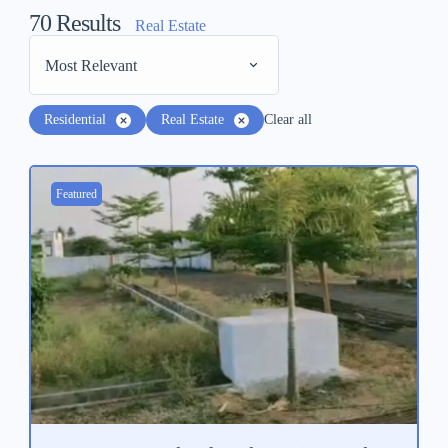
70
Results
Real Estate
Most Relevant
Residential
Real Estate
Clear all
Featured