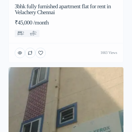
3bhk fully furnished apartment flat for rent in
Velachery Chennai
₹45,000 /month
2
2
1663 Views