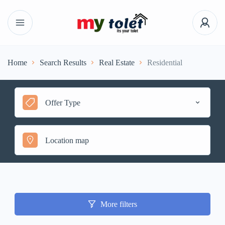
Home
Search Results
Real Estate
Residential
Offer Type
More filters