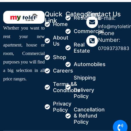
Quick
Categories
Contact Us
Residential
E-mail:
Link
Home
info@mytoleti
Whether you want to
Commercial
Phone
rent your new
About
Number:
Us
Real
apartment, house or
07093737883
Estate
room, Commercial
Shop
purposes you will find
Automobiles
Careers
a big selection in all
Shipping
price ranges.
&
Terms &
Delivery
Conditions
Policy
Privacy
Cancellation
Policy
& Refund
Policy