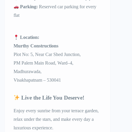
Parking:
Reserved car parking for every
flat
Location:
Murthy Constructions
Plot No: 5, Near Car Shed Junction,
PM Palem Main Road, Ward–4,
Madhurawada,
Visakhapatnam – 530041
Live the Life You Deserve!
Enjoy every sunrise from your terrace garden,
relax under the stars, and make every day a
luxurious experience.