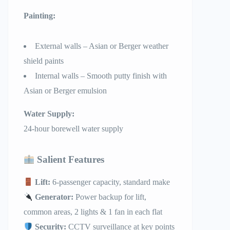
Painting:
External walls – Asian or Berger weather
shield paints
Internal walls – Smooth putty finish with
Asian or Berger emulsion
Water Supply:
24-hour borewell water supply
Salient Features
Lift:
6-passenger capacity, standard make
Generator:
Power backup for lift,
common areas, 2 lights & 1 fan in each flat
Security:
CCTV surveillance at key points