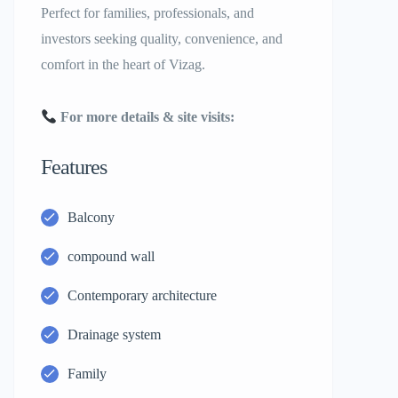
Perfect for families, professionals, and
investors seeking quality, convenience, and
comfort in the heart of Vizag.
For more details & site visits:
Features
Balcony
compound wall
Contemporary architecture
Drainage system
Family