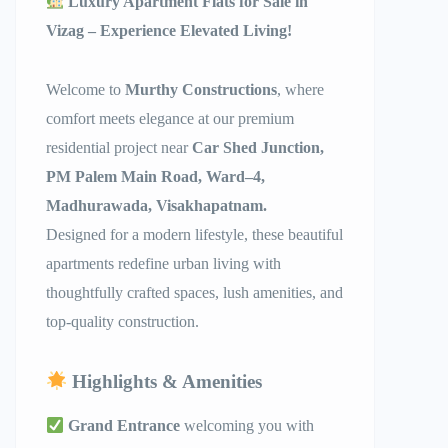
Luxury Apartment Flats for Sale in
Vizag – Experience Elevated Living!
Welcome to
Murthy Constructions
, where
comfort meets elegance at our premium
residential project near
Car Shed Junction,
PM Palem Main Road, Ward–4,
Madhurawada, Visakhapatnam.
Designed for a modern lifestyle, these beautiful
apartments redefine urban living with
thoughtfully crafted spaces, lush amenities, and
top-quality construction.
Highlights & Amenities
Grand Entrance
welcoming you with