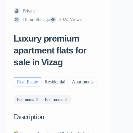
Private
10 months ago
2024 Views
Luxury premium
apartment flats for
sale in Vizag
Real Estate
Residential
Apartments
Bedrooms: 3
Bathrooms: 3
Description