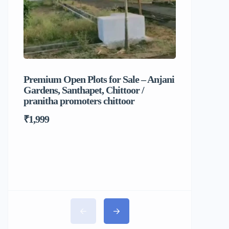
Premium Open Plots for Sale – Anjani
Sri Balaj
Gardens, Santhapet, Chittoor /
Food & C
pranitha promoters chittoor
₹1,999