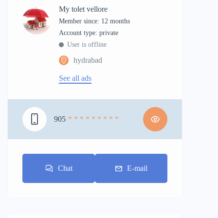
My tolet vellore
Member since: 12 months
account type: private
User is offline
hydrabad
See all ads
905
* * * * * * * * *
Chat
E-mail