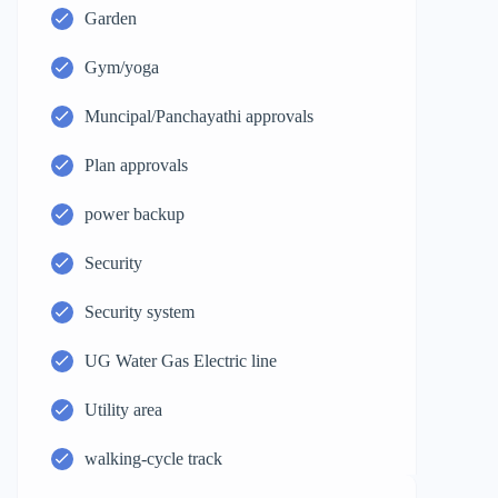
Garden
Gym/yoga
Muncipal/Panchayathi approvals
Plan approvals
power backup
Security
Security system
UG Water Gas Electric line
Utility area
walking-cycle track