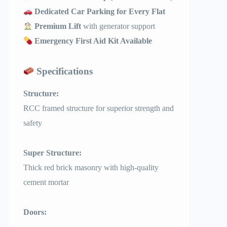
Dedicated Car Parking for Every Flat
Premium Lift
with generator support
Emergency First Aid Kit Available
Specifications
Structure:
RCC framed structure for superior strength and
safety
Super Structure:
Thick red brick masonry with high-quality
cement mortar
Doors: