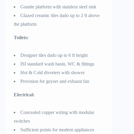
Granite platform with stainless steel sink
Glazed ceramic tiles dado up to 2 ft above
the platform
Toilets:
Designer tiles dado up to 6 ft height
ISI standard wash basin, WC & fittings
Hot & Cold diverters with shower
Provision for geyser and exhaust fan
Electrical:
Concealed copper wiring with modular
switches
Sufficient points for modern appliances