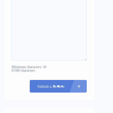
Minimum characters: 10
0/500 characters
Submit a Review