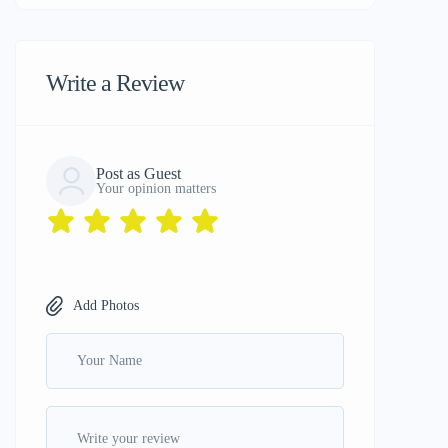
Write a Review
Post as Guest
Your opinion matters
Add Photos