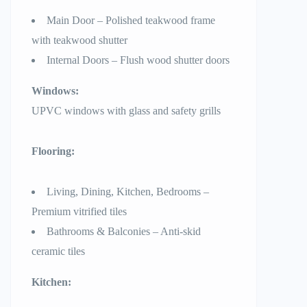
Main Door – Polished teakwood frame
with teakwood shutter
Internal Doors – Flush wood shutter doors
Windows:
UPVC windows with glass and safety grills
Flooring:
Living, Dining, Kitchen, Bedrooms –
Premium vitrified tiles
Bathrooms & Balconies – Anti-skid
ceramic tiles
Kitchen: