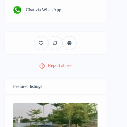
Chat via WhatsApp
Report abuse
Featured listings