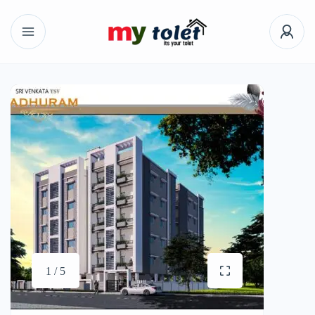
1 / 5