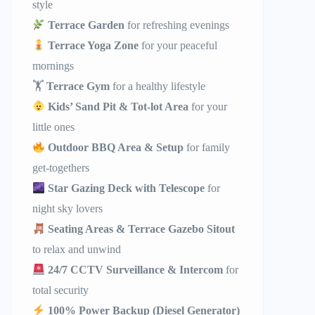
style
Terrace Garden
for refreshing evenings
Terrace Yoga Zone
for your peaceful
mornings
🏋️
Terrace Gym
for a healthy lifestyle
Kids’ Sand Pit & Tot-lot Area
for your
little ones
Outdoor BBQ Area & Setup
for family
get-togethers
Star Gazing Deck with Telescope
for
night sky lovers
Seating Areas & Terrace Gazebo Sitout
to relax and unwind
24/7 CCTV Surveillance & Intercom
for
total security
100% Power Backup (Diesel Generator)