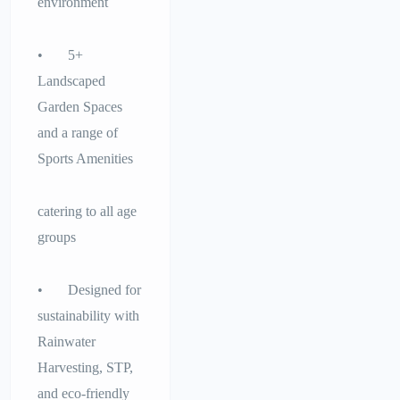
environment
• 5+
Landscaped
Garden Spaces
and a range of
Sports Amenities
catering to all age
groups
• Designed for
sustainability with
Rainwater
Harvesting, STP,
and eco-friendly