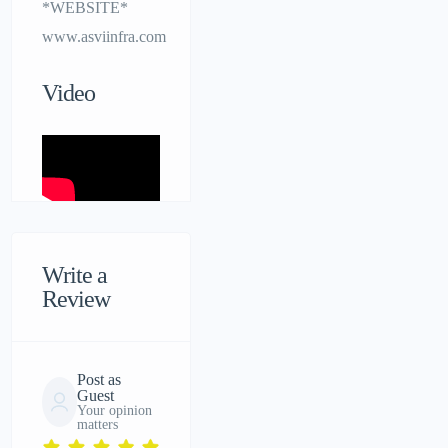
*WEBSITE*
www.asviinfra.com
Video
Write a
Review
Post as
Guest
Your opinion
matters