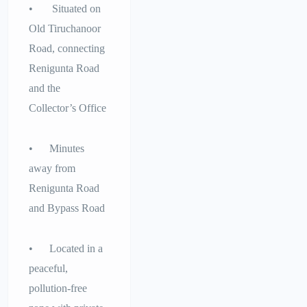
• Situated on
Old Tiruchanoor
Road, connecting
Renigunta Road
and the
Collector’s Office
• Minutes
away from
Renigunta Road
and Bypass Road
• Located in a
peaceful,
pollution-free