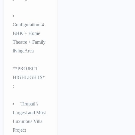
•
Configuration: 4
BHK + Home
Theatre + Family
living Area
**PROJECT
HIGHLIGHTS*
:
• Tirupati’s
Largest and Most
Luxurious Villa
Project