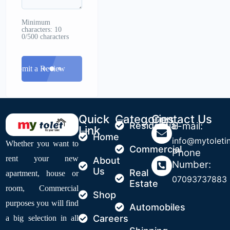
Minimum
characters: 10
0/500 characters
Submit a Review
Quick
Categories
Contact Us
Residential
E-mail:
Link
Home
info@mytoleti
Whether you want to
Commercial
Phone
rent your new
About
Number:
Us
Real
apartment, house or
07093737883
Estate
room, Commercial
Shop
purposes you will find
Automobiles
Careers
a big selection in all