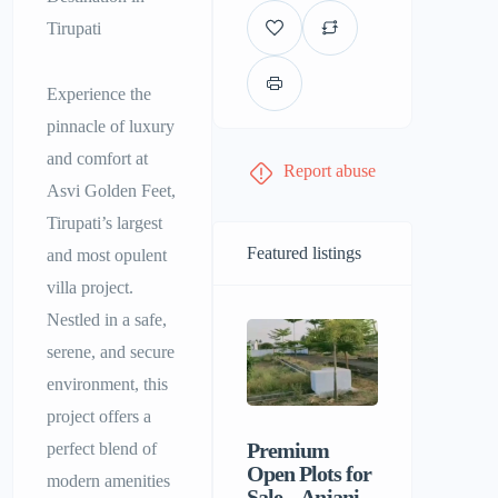
Tirupati
Experience the
pinnacle of luxury
and comfort at
Report abuse
Asvi Golden Feet,
Tirupati’s largest
Featured listings
and most opulent
villa project.
Nestled in a safe,
serene, and secure
environment, this
project offers a
Premium
Sri Balaji
perfect blend of
Open Plots for
Men’s P
modern amenities
Sale – Anjani
Hostel |