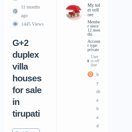
My tol
11 months
et vell
ore
ago
Membe
1445 Views
r since:
12 mon
ths
G+2
accoun
t type:
private
duplex
User
is off
villa
line
h
houses
y
for sale
dr
in
a
b
tirupati
a
d