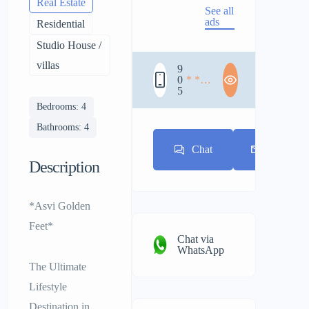
Real Estate
See all
ads
Residential
Studio House /
villas
9
0
* * *
5
* * *
* * *
Bedrooms: 4
Bathrooms: 4
Chat
E-mail
Description
*Asvi Golden
Feet*
Chat via
WhatsApp
The Ultimate
Lifestyle
Destination in