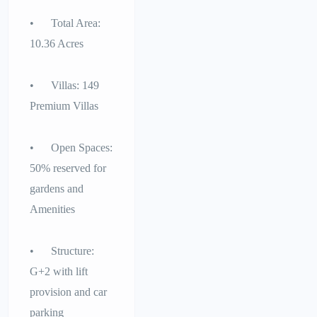
• Total Area:
10.36 Acres
• Villas: 149
Premium Villas
• Open Spaces:
50% reserved for
gardens and
Amenities
• Structure:
G+2 with lift
provision and car
parking