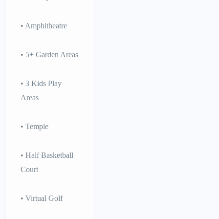
• Amphitheatre
• 5+ Garden Areas
• 3 Kids Play
Areas
• Temple
• Half Basketball
Court
• Virtual Golf