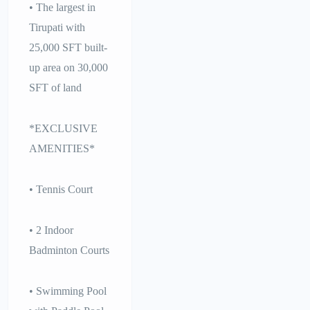
• The largest in
Tirupati with
25,000 SFT built-
up area on 30,000
SFT of land
*EXCLUSIVE
AMENITIES*
• Tennis Court
• 2 Indoor
Badminton Courts
• Swimming Pool