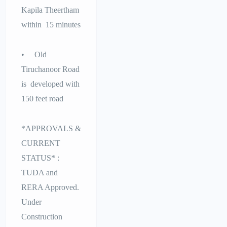
Kapila Theertham
within 15 minutes
• Old
Tiruchanoor Road
is developed with
150 feet road
*APPROVALS &
CURRENT
STATUS* :
TUDA and
RERA Approved.
Under
Construction