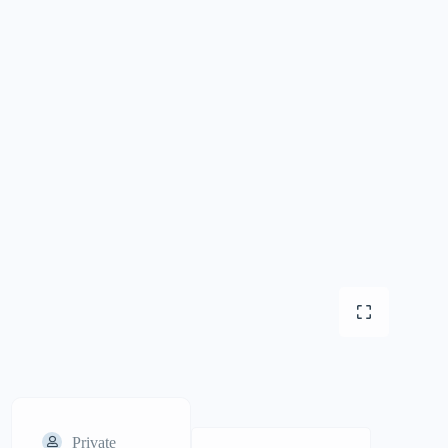
Private