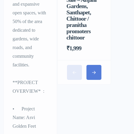
and expansive
Gardens,
Homely F
Santhapet,
&
open spaces, with
Chittoor /
Comforta
50% of the area
pranitha
Stay for 
dedicated to
promoters
chittoor
gardens, wide
roads, and
₹1,999
community
facilities.
**PROJECT
OVERVIEW* :
• Project
Name: Asvi
Golden Feet