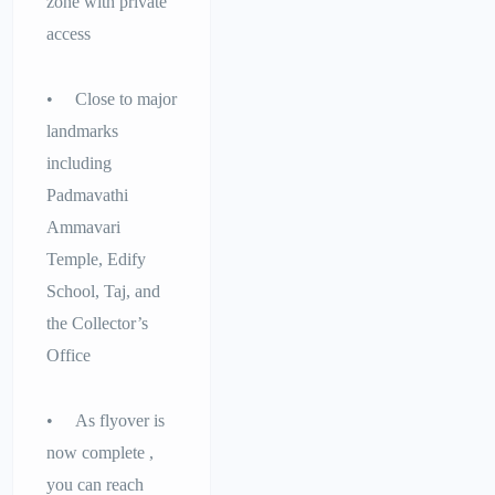
zone with private
access
• Close to major
landmarks
including
Padmavathi
Ammavari
Temple, Edify
School, Taj, and
the Collector’s
Office
• As flyover is
now complete ,
you can reach