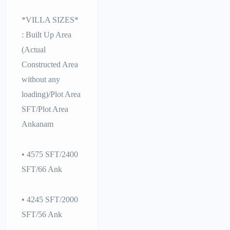
*VILLA SIZES*
: Built Up Area
(Actual
Constructed Area
without any
loading)/Plot Area
SFT/Plot Area
Ankanam
• 4575 SFT/2400
SFT/66 Ank
• 4245 SFT/2000
SFT/56 Ank