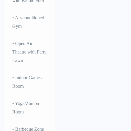
with Paddle Pool
• Air-conditioned
Gym
• Open Air
Theatre with Party
Lawn
• Indoor Games
Room
• Yoga/Zumba
Room
• Barbeque Zone