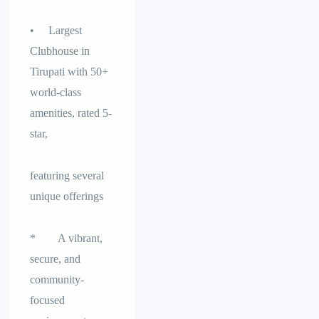
• Largest
Clubhouse in
Tirupati with 50+
world-class
amenities, rated 5-
star,
featuring several
unique offerings
* A vibrant,
secure, and
community-
focused