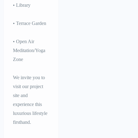
• Library
• Terrace Garden
• Open Air
Meditation/Yoga
Zone
We invite you to
visit our project
site and
experience this
luxurious lifestyle
firsthand.