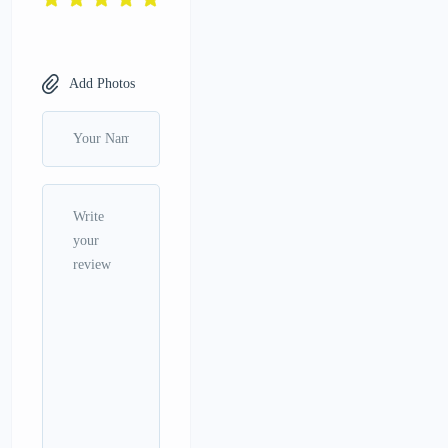
Add Photos