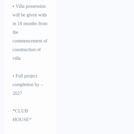
• Villa possession
will be given with
in 18 months from
the
commencement of
construction of
villa
• Full project
completion by –
2027
*CLUB
HOUSE*