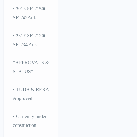
• 3013 SFT/1500
SFT/42Ank
• 2317 SFT/1200
SFT/34 Ank
*APPROVALS &
STATUS*
• TUDA & RERA
Approved
• Currently under
construction