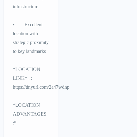
infrastructure
• Excellent
location with
strategic proximity
to key landmarks
*LOCATION
LINK* . :
https://tinyurl.com/2a47wdnp
*ᒪOCATION
ADVANTAGES
:*