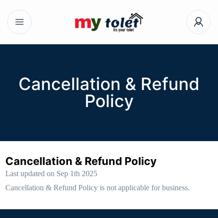
Cancellation & Refund
Policy
Cancellation & Refund Policy
Last updated on Sep 1th 2025
Cancellation & Refund Policy is not applicable for business.