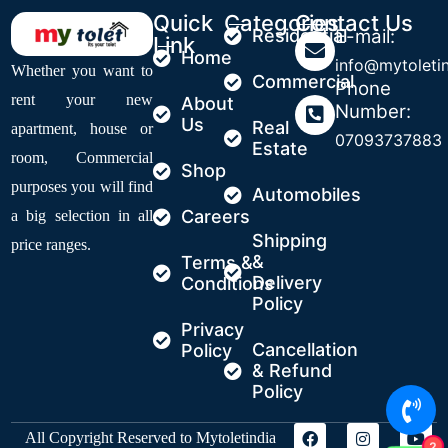
Quick
Categories
Contact Us
Residential
E-mail:
Link
Home
info@mytoleti
Whether you want to
Commercial
Phone
rent your new
About
Number:
Us
Real
apartment, house or
07093737883
Estate
room, Commercial
Shop
purposes you will find
Automobiles
Careers
a big selection in all
Shipping
price ranges.
&
Terms &
Delivery
Conditions
Policy
Privacy
Cancellation
Policy
& Refund
Policy
All Copyright Reserved to Mytoletindia
2