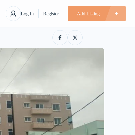
Log In
Register
Add Listing