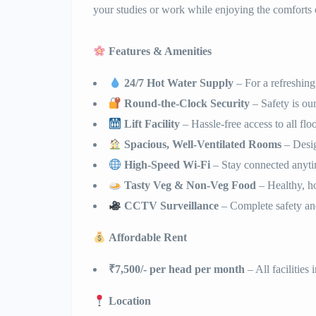
your studies or work while enjoying the comforts
Features & Amenities
24/7 Hot Water Supply
– For a refreshing
Round-the-Clock Security
– Safety is our
Lift Facility
– Hassle-free access to all flo
Spacious, Well-Ventilated Rooms
– Desig
High-Speed Wi-Fi
– Stay connected anyt
Tasty Veg & Non-Veg Food
– Healthy, h
CCTV Surveillance
– Complete safety an
Affordable Rent
₹7,500/- per head per month
– All facilities
Location