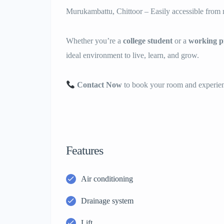
Murukambattu, Chittoor – Easily accessible from m
Whether you’re a
college student
or a
working pr
ideal environment to live, learn, and grow.
Contact Now
to book your room and experienc
Features
Air conditioning
Drainage system
Lift