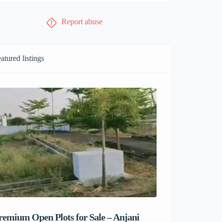
Report abuse
atured listings
remium Open Plots for Sale – Anjani
Sri Balaji M