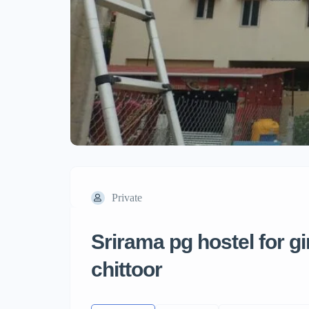
Private
Srirama pg hostel for g
chittoor