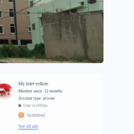
My tolet vellore
Member since: 12 months
account type: private
User is offline
hydrabad
See all ads