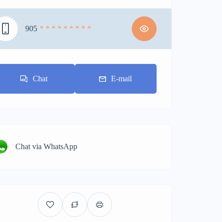
905
* * * * * * * * *
Chat
E-mail
Chat via WhatsApp