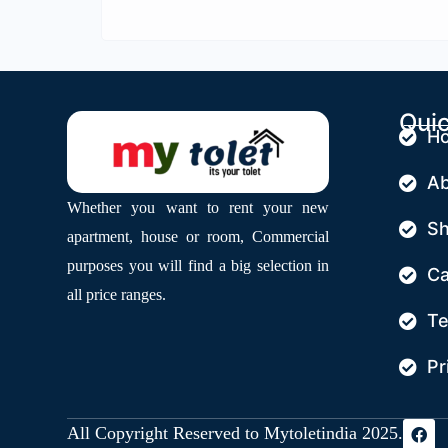
Quic
H
Ab
Whether you want to rent your new
S
apartment, house or room, Commercial
purposes you will find a big selection in
Ca
all price ranges.
Te
Pr
All Copyright Reserved to Mytoletindia 2025.