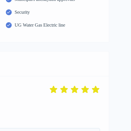
Security
UG Water Gas Electric line