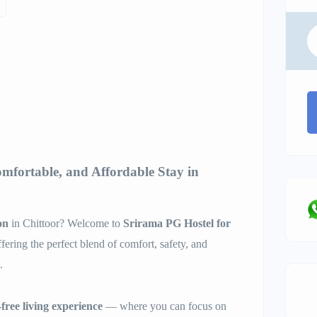
omfortable, and Affordable Stay in
on
in Chittoor? Welcome to
Srirama PG Hostel for
ffering the perfect blend of comfort, safety, and
.
free living experience
— where you can focus on