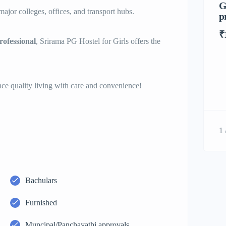
G
ajor colleges, offices, and transport hubs.
p
₹
ofessional
, Srirama PG Hostel for Girls offers the
e quality living with care and convenience!
1 
Bachulars
Furnished
Muncipal/Panchayathi approvals