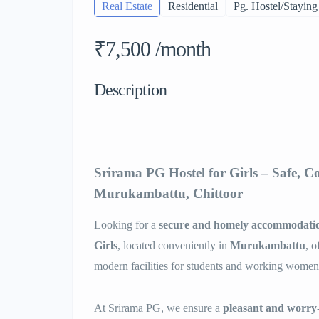
Real Estate
Residential
Pg. Hostel/Staying
₹7,500 /month
Description
Srirama PG Hostel for Girls – Safe, C
Murukambattu, Chittoor
Looking for a
secure and homely accommodati
Girls
, located conveniently in
Murukambattu
, o
modern facilities for students and working women
At Srirama PG, we ensure a
pleasant and worry-