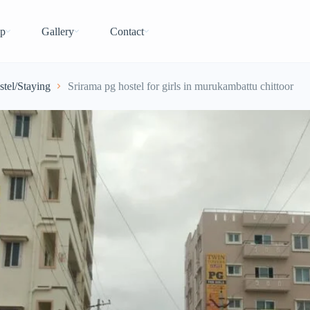
p
Gallery
Contact
stel/Staying
Srirama pg hostel for girls in murukambattu chittoor