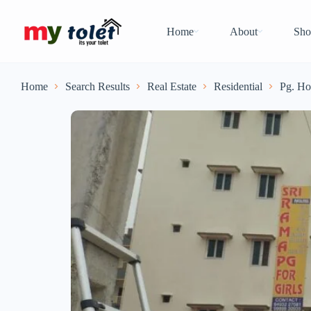
Home
About
Sho
Home
Search Results
Real Estate
Residential
Pg. Ho