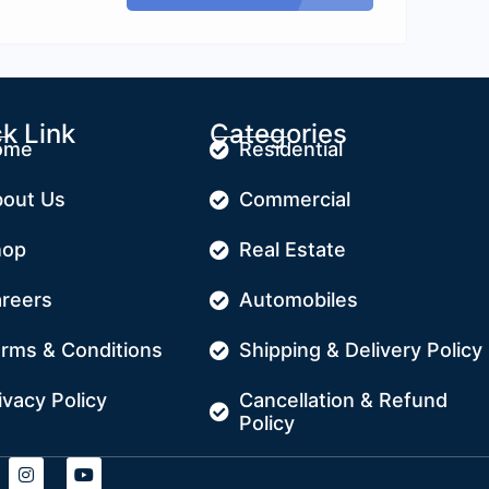
k Link
Categories
ome
Residential
out Us
Commercial
hop
Real Estate
reers
Automobiles
rms & Conditions
Shipping & Delivery Policy
ivacy Policy
Cancellation & Refund
Policy