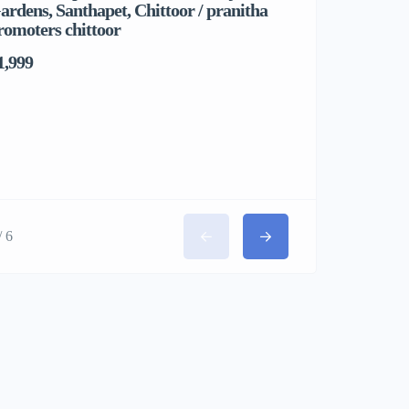
ardens, Santhapet, Chittoor / pranitha
& Comfortab
romoters chittoor
1,999
/ 6