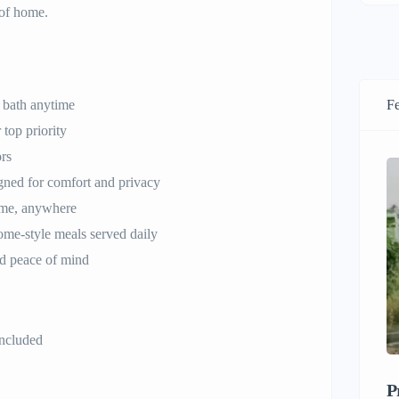
 of home.
 bath anytime
Fe
 top priority
ors
ned for comfort and privacy
ime, anywhere
ome-style meals served daily
d peace of mind
 included
P