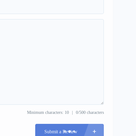
Minimum characters: 10
0/500 characters
Submit a Review