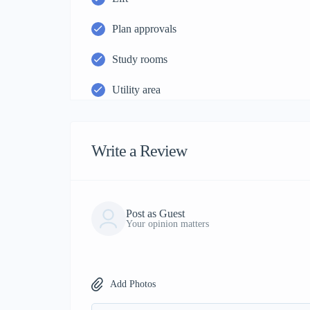
Plan approvals
Study rooms
Utility area
Write a Review
Post as Guest
Your opinion matters
Add Photos