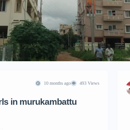
10 months ago
493 Views
irls in murukambattu