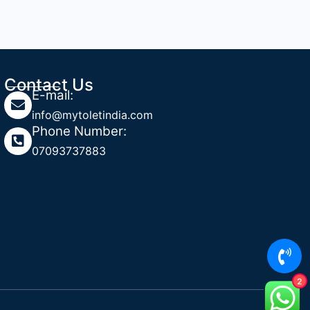
Contact Us
E-mail:
info@mytoletindia.com
Phone Number:
07093737883
2