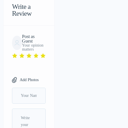
Write a
Review
Post as
Guest
Your opinion
matters
Add Photos