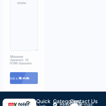
Minimum
characters: 10
0/500 characters
Submit a Review
Quick
Categories
Contact Us
Residential
E-mail: