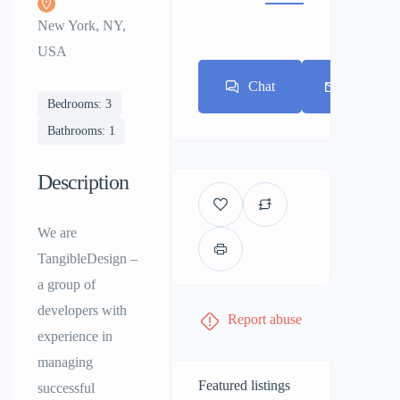
New York, NY,
USA
Chat
E-mail
Bedrooms: 3
Bathrooms: 1
Description
We are
TangibleDesign –
a group of
developers with
Report abuse
experience in
managing
Featured listings
successful