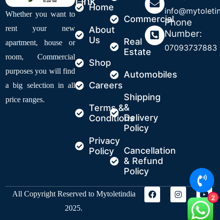
Link
Home
info@mytoleti
Whether you want to
Commercial
Phone
rent your new
About
Number:
Us
Real
apartment, house or
07093737883
Estate
room, Commercial
Shop
purposes you will find
Automobiles
Careers
a big selection in all
Shipping
price ranges.
&
Terms &
Delivery
Conditions
Policy
Privacy
Cancellation
Policy
& Refund
Policy
All Copyright Reserved to Mytoletindia
2
2025.