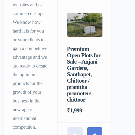
websites and e-
commerce shops.
We know how
hard it is for you
or your clients to
Premium
Sri Balaji
gain a competitive
Open Plots for
Men’s P
advantage and we
Sale – Anjani
Hostel |
are ready to create
Gardens,
Homely F
Santhapet,
&
the optimum
Chittoor /
Comforta
products for the
pranitha
Stay for 
growth of your
promoters
chittoor
business in the
₹1,999
new age of
international
competition.