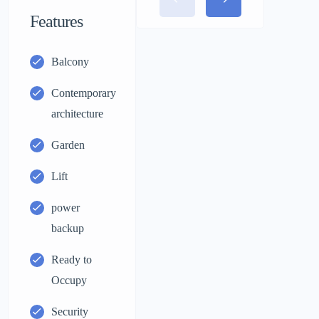
Features
Balcony
Contemporary
architecture
Garden
Lift
power
backup
Ready to
Occupy
Security