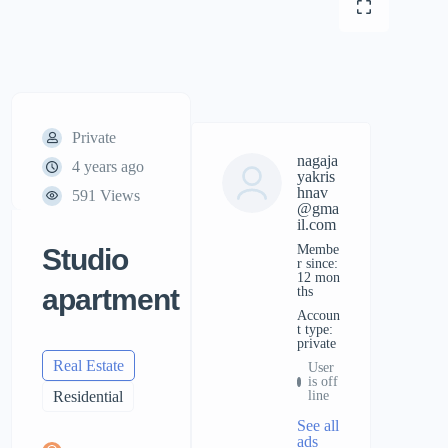
Private
nagaja
4 years ago
yakris
hnav
591 Views
@gma
il.com
Membe
Studio
r since:
12 mon
apartment
ths
accoun
t type:
private
Real Estate
User
is off
Residential
line
See all
ads