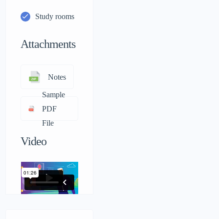
Study rooms
Attachments
Notes
Sample
PDF
File
Video