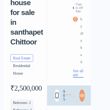
house
User
is off
for sale
line
h
in
y
santhapet
dr
Chittoor
a
b
a
Real Estate
d
Residential
See all
House
ads
₹2,500,000
9
0
* * *
5
* * *
Bedrooms: 2
* * *