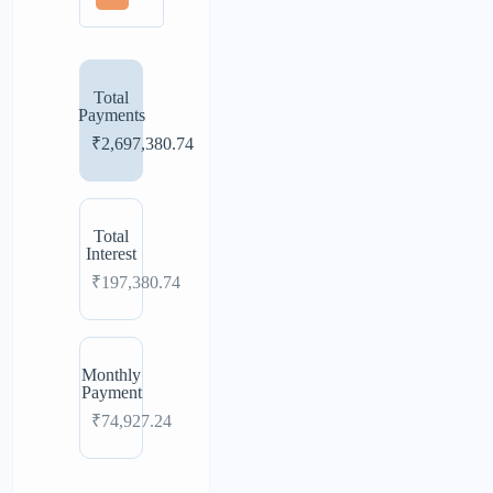
Total
Payments
₹2,697,380.74
Total
Interest
₹197,380.74
Monthly
Payment
₹74,927.24