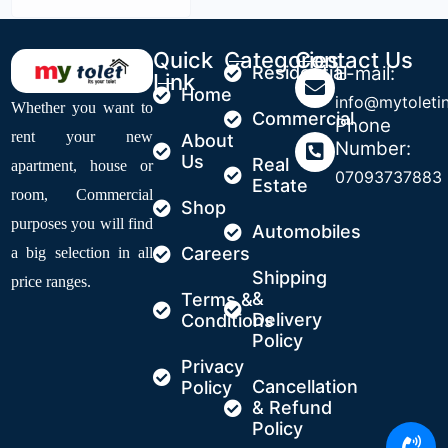
Quick
Categories
Contact Us
Residential
E-mail:
Link
Home
info@mytoleti
Whether you want to
Commercial
Phone
rent your new
About
Number:
Us
Real
apartment, house or
07093737883
Estate
room, Commercial
Shop
purposes you will find
Automobiles
Careers
a big selection in all
Shipping
price ranges.
&
Terms &
Delivery
Conditions
Policy
Privacy
Cancellation
Policy
& Refund
Policy