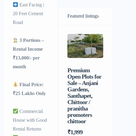
East Facing |
20 Feet Cement
Featured listings
Road
3 Portions –
Rental Income
₹13,000/- per
month
Premium
Sri Balaji
Open Plots for
Men’s P
Sale – Anjani
Hostel |
Final Price:
Gardens,
Homely F
₹25 Lakhs Only
Santhapet,
&
Chittoor /
Comforta
pranitha
Stay for 
Commercial
promoters
House with Good
chittoor
Rental Returns
₹1,999