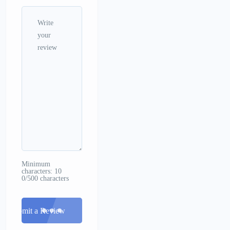
Minimum
characters: 10
0/500 characters
Submit a Review