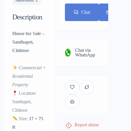
Bathrooms: 2
Chat
E-mail
Description
House for Sale –
Santhapet,
Chat via
Chittoor
WhatsApp
Commercial +
Residential
Property
Location:
Santhapet,
Chittoor
Size:
17 × 75
Report abuse
ft