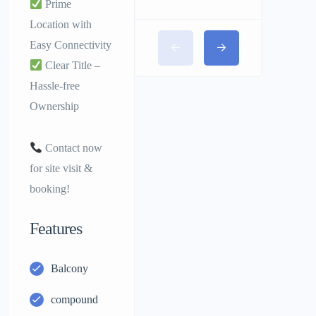
Prime
Location with
Easy Connectivity
Clear Title –
Hassle-free
Ownership
Contact now
for site visit &
booking!
Features
Balcony
compound