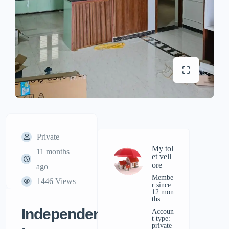
Private
My tol
11 months
et vell
ore
ago
Membe
1446 Views
r since:
12 mon
ths
Independent
accoun
t type:
private