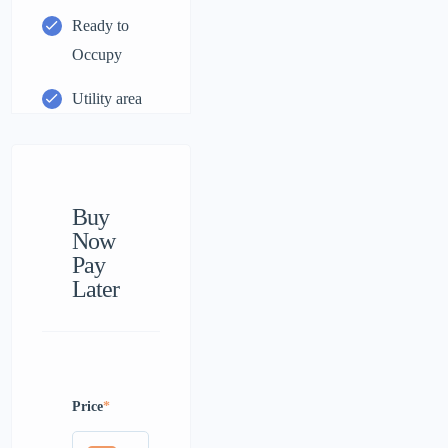
Ready to
Occupy
Utility area
Buy
Now
Pay
Later
Price
*