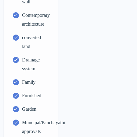
wall
Contemporary
architecture
converted
land
Drainage
system
Family
Furnished
Garden
Muncipal/Panchayathi
approvals