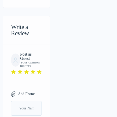
Write a
Review
Post as
Guest
Your opinion
matters
Add Photos