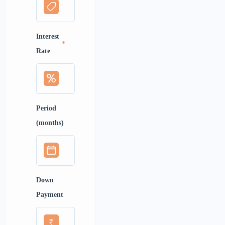
Interest
*
Rate
Period
(months)
Down
Payment
₹