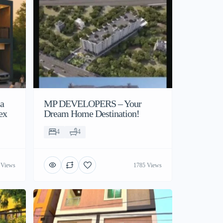
la
MP DEVELOPERS – Your
ex
Dream Home Destination!
4
4
 Views
1785 Views