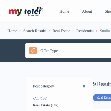
Home
About
Sho
Home
Search Results
Real Estate
Residential
Studio 
Offer Type
9
Result
Post category
Real Estat
All (136)
Real Estate (107)