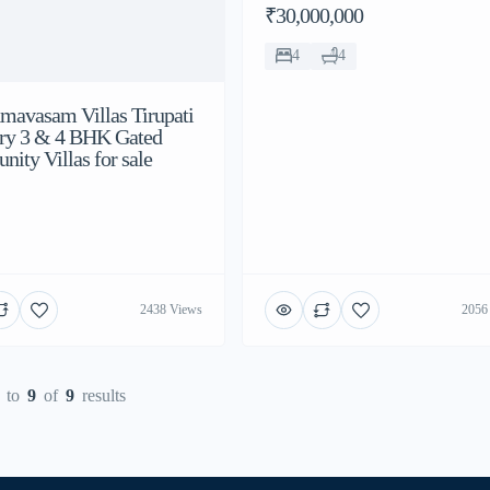
₹30,000,000
4
4
dmavasam Villas Tirupati
ry 3 & 4 BHK Gated
ity Villas for sale
2438 Views
2056
to
9
of
9
results