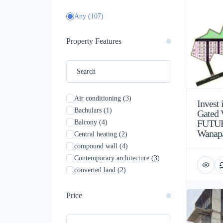
Any
(107)
Property Features
Air conditioning
(3)
Invest
Bachulars
(1)
Gated V
FUTUR
Balcony
(4)
Wanap
Central heating
(2)
compound wall
(4)
Contemporary architecture
(3)
converted land
(2)
Drainage system
(5)
Family
(4)
Price
Furnished
(4)
Garden
(5)