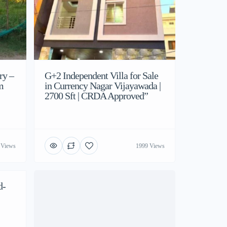
ry –
G+2 Independent Villa for Sale
m
in Currency Nagar Vijayawada |
2700 Sft | CRDA Approved”
 Views
1999 Views
d-