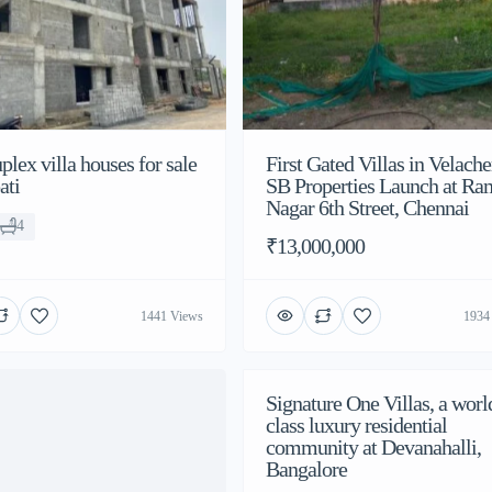
lex villa houses for sale
First Gated Villas in Velache
ati
SB Properties Launch at Ra
Nagar 6th Street, Chennai
4
₹13,000,000
1441 Views
1934
Signature One Villas, a worl
class luxury residential
community at Devanahalli,
Bangalore