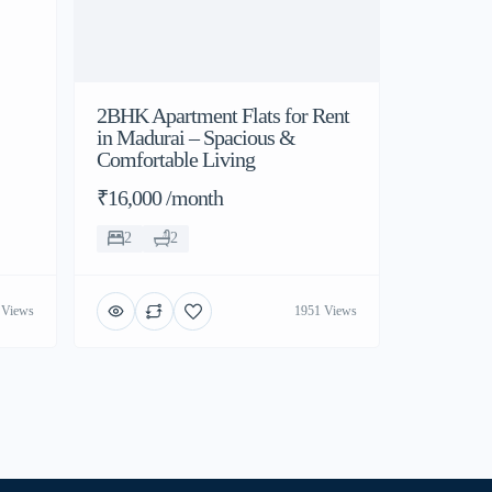
2BHK Apartment Flats for Rent
in Madurai – Spacious &
Comfortable Living
₹16,000 /month
2
2
 Views
1951 Views