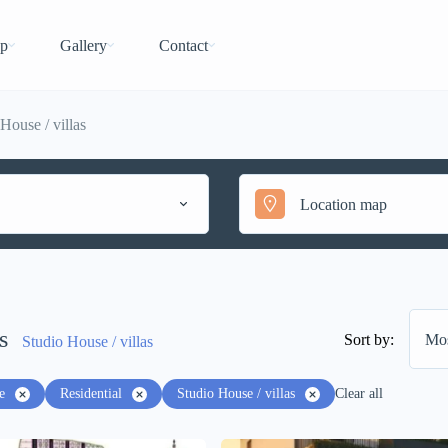
p
Gallery
Contact
House / villas
s
Sort by:
Mos
Studio House / villas
e
Residential
Studio House / villas
Clear all