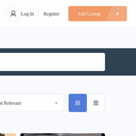
Log In
Register
Add Listing
t Relevant