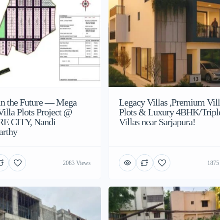
 in the Future — Mega
Legacy Villas ,Premium Vil
illa Plots Project @
Plots & Luxury 4BHK/Tripl
E CITY, Nandi
Villas near Sarjapura!
arthy
2083 Views
1875