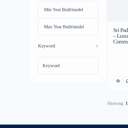
Sri Pa
– Luxu
Commun
Keyword
Showing
1