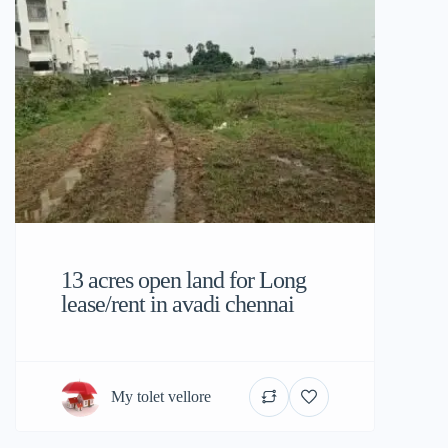
13 acres open land for Long
lease/rent in avadi chennai
My tolet vellore