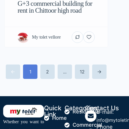
G+3 commercial building for
rent in Chittoor high road
My tolet vellore
1
2
...
12
Quick
Categories
Contact Us
Residential
E-mail:
Link
Home
info@mytoleti
Whether you want to
Commercial
Phone