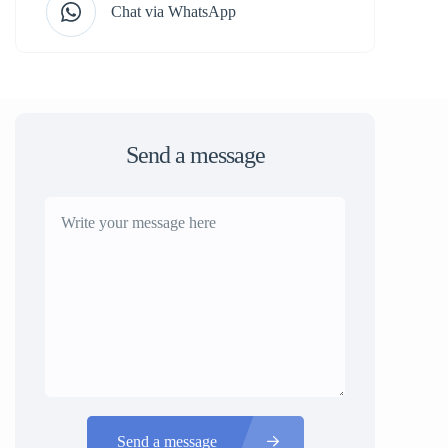
Chat via WhatsApp
Send a message
Send a message