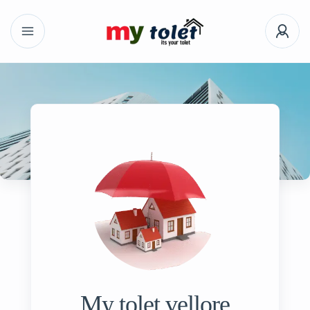
My tolet vellore