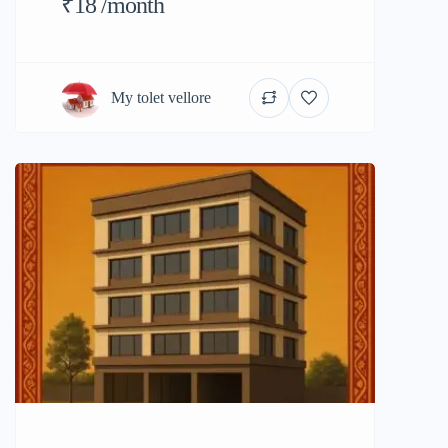
₹18 /month
My tolet vellore