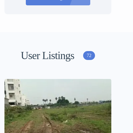
User Listings
72