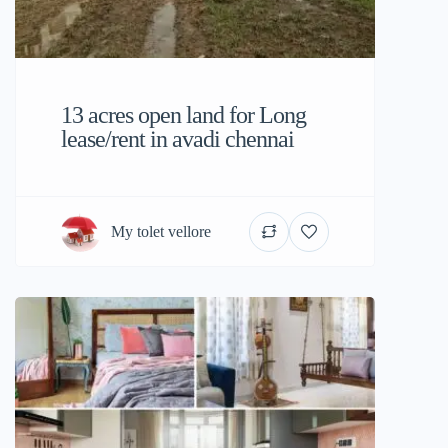
13 acres open land for Long
lease/rent in avadi chennai
My tolet vellore