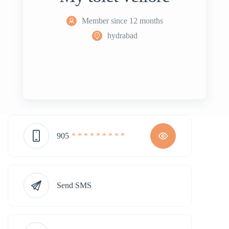
Member since 12 months
hydrabad
905
* * * * * * * * *
Send SMS