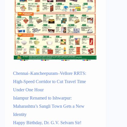
Chennai–Kancheepuram–Vellore RRTS:
High-Speed Corridor to Cut Travel Time
Under One Hour
Islampur Renamed to Ishwarpur:
Maharashtra’s Sangli Town Gets a New
Identity
Happy Birthday, Dr. G.V. Selvam Sir!