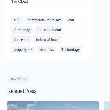
Tag Cloud
Buy
commercial rental tax
emi
Gardening
house loan emi
house tax
industrial loans
property tax
rental tax
Technology
Read More
Related Posts