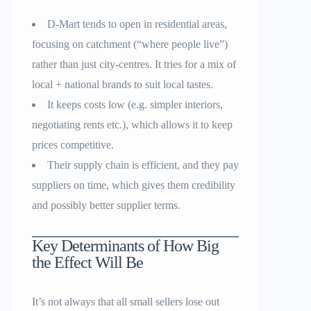
D-Mart tends to open in residential areas,
focusing on catchment (“where people live”)
rather than just city-centres. It tries for a mix of
local + national brands to suit local tastes.
It keeps costs low (e.g. simpler interiors,
negotiating rents etc.), which allows it to keep
prices competitive.
Their supply chain is efficient, and they pay
suppliers on time, which gives them credibility
and possibly better supplier terms.
Key Determinants of How Big
the Effect Will Be
It’s not always that all small sellers lose out