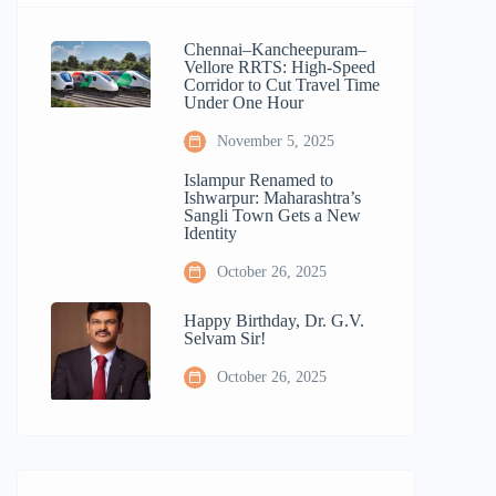
Chennai–Kancheepuram–
Vellore RRTS: High-Speed
Corridor to Cut Travel Time
Under One Hour
November 5, 2025
Islampur Renamed to
Ishwarpur: Maharashtra’s
Sangli Town Gets a New
Identity
October 26, 2025
Happy Birthday, Dr. G.V.
Selvam Sir!
October 26, 2025