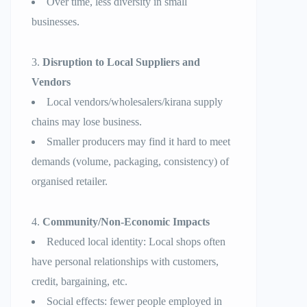
Over time, less diversity in small
businesses.
Disruption to Local Suppliers and
Vendors
Local vendors/wholesalers/kirana supply
chains may lose business.
Smaller producers may find it hard to meet
demands (volume, packaging, consistency) of
organised retailer.
Community/Non-Economic Impacts
Reduced local identity: Local shops often
have personal relationships with customers,
credit, bargaining, etc.
Social effects: fewer people employed in