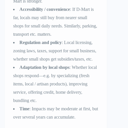
Mart is stronger.
Accessibility / convenience
: If D-Mart is
far, locals may still buy from nearer small
shops for small daily needs. Similarly, parking,
transport etc. matters.
Regulation and policy
: Local licensing,
zoning laws, taxes, support for small business,
whether small shops get subsidies/taxes, etc.
Adaptation by local shops
: Whether local
shops respond—e.g. by specializing (fresh
items, local / artisan products), improving
service, offering credit, home delivery,
bundling etc.
Time
: Impacts may be moderate at first, but
over several years can accumulate.