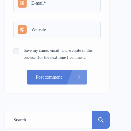
Save my name, email, and website in this
browser for the next time I comment.
Post comment