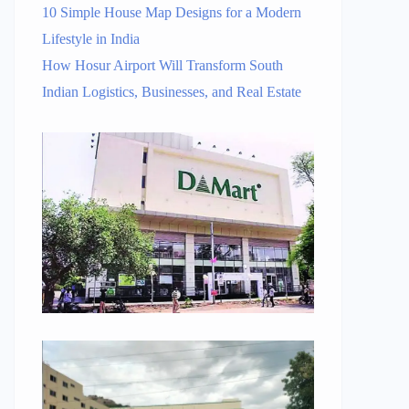
10 Simple House Map Designs for a Modern
Lifestyle in India
How Hosur Airport Will Transform South
Indian Logistics, Businesses, and Real Estate