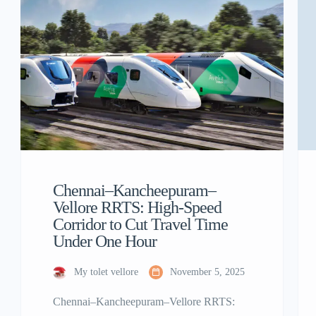
Chennai–Kancheepuram–
Vellore RRTS: High-Speed
Corridor to Cut Travel Time
Under One Hour
My tolet vellore
November 5, 2025
Chennai–Kancheepuram–Vellore RRTS: