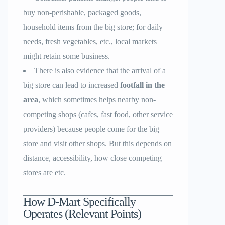
buy non-perishable, packaged goods,
household items from the big store; for daily
needs, fresh vegetables, etc., local markets
might retain some business.
There is also evidence that the arrival of a
big store can lead to increased
footfall in the
area
, which sometimes helps nearby non-
competing shops (cafes, fast food, other service
providers) because people come for the big
store and visit other shops. But this depends on
distance, accessibility, how close competing
stores are etc.
How D-Mart Specifically
Operates (Relevant Points)