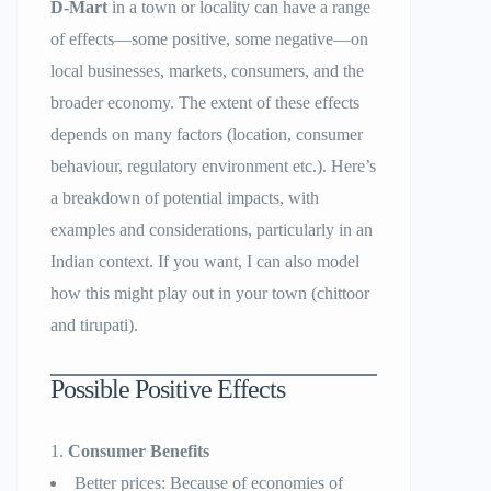
D-Mart
in a town or locality can have a range
of effects—some positive, some negative—on
local businesses, markets, consumers, and the
broader economy. The extent of these effects
depends on many factors (location, consumer
behaviour, regulatory environment etc.). Here’s
a breakdown of potential impacts, with
examples and considerations, particularly in an
Indian context. If you want, I can also model
how this might play out in your town (chittoor
and tirupati).
Possible Positive Effects
Consumer Benefits
Better prices: Because of economies of