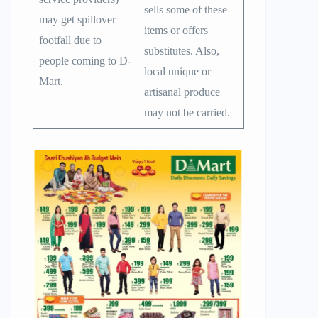
sells some of these
may get spillover
items or offers
footfall due to
substitutes. Also,
people coming to D-
local unique or
Mart.
artisanal produce
may not be carried.