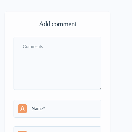
Add comment