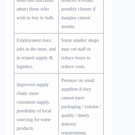
deals and discounts
reduced revenue,
attract those who
possibly closure if
wish to buy in bulk.
margins cannot
sustain.
Employment rises:
Some smaller shops
jobs in the store, and
may cut staff or
in related supply &
reduce hours to
logistics.
reduce costs.
Pressure on small
Improved supply
suppliers if they
chain: more
cannot meet
consistent supply,
packaging / volume /
possibility of local
quality / timely
sourcing for some
delivery
products.
requirements.