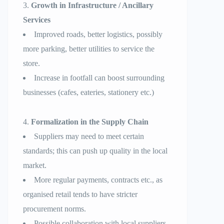
Growth in Infrastructure / Ancillary
Services
Improved roads, better logistics, possibly
more parking, better utilities to service the
store.
Increase in footfall can boost surrounding
businesses (cafes, eateries, stationery etc.)
Formalization in the Supply Chain
Suppliers may need to meet certain
standards; this can push up quality in the local
market.
More regular payments, contracts etc., as
organised retail tends to have stricter
procurement norms.
Possible collaboration with local suppliers