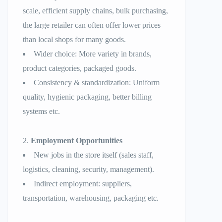
scale, efficient supply chains, bulk purchasing,
the large retailer can often offer lower prices
than local shops for many goods.
Wider choice: More variety in brands,
product categories, packaged goods.
Consistency & standardization: Uniform
quality, hygienic packaging, better billing
systems etc.
Employment Opportunities
New jobs in the store itself (sales staff,
logistics, cleaning, security, management).
Indirect employment: suppliers,
transportation, warehousing, packaging etc.