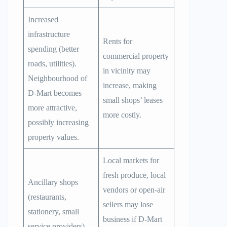
Increased
infrastructure
Rents for
spending (better
commercial property
roads, utilities).
in vicinity may
Neighbourhood of
increase, making
D-Mart becomes
small shops’ leases
more attractive,
more costly.
possibly increasing
property values.
Local markets for
fresh produce, local
Ancillary shops
vendors or open-air
(restaurants,
sellers may lose
stationery, small
business if D-Mart
service providers)