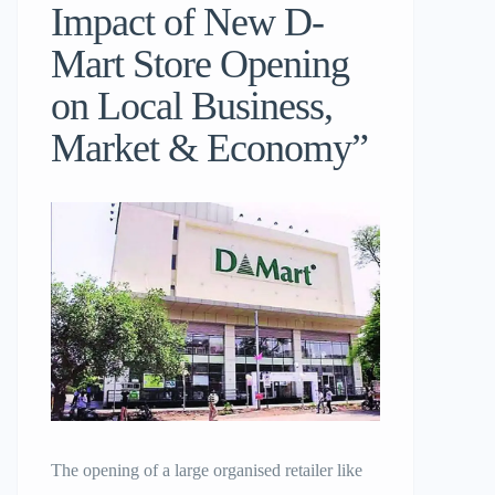
Impact of New D-
Mart Store Opening
on Local Business,
Market & Economy”
The opening of a large organised retailer like