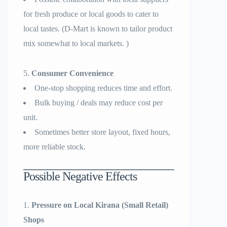
for fresh produce or local goods to cater to
local tastes. (D-Mart is known to tailor product
mix somewhat to local markets. )
Consumer Convenience
One-stop shopping reduces time and effort.
Bulk buying / deals may reduce cost per
unit.
Sometimes better store layout, fixed hours,
more reliable stock.
Possible Negative Effects
Pressure on Local Kirana (Small Retail)
Shops