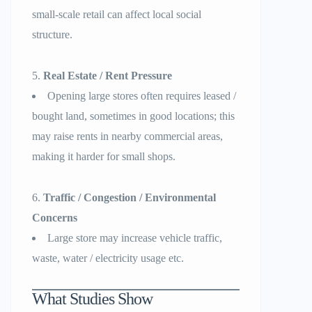
small-scale retail can affect local social
structure.
Real Estate / Rent Pressure
Opening large stores often requires leased /
bought land, sometimes in good locations; this
may raise rents in nearby commercial areas,
making it harder for small shops.
Traffic / Congestion / Environmental
Concerns
Large store may increase vehicle traffic,
waste, water / electricity usage etc.
What Studies Show