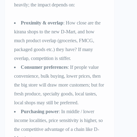
heavily; the impact depends on:
Proximity & overlap
: How close are the
kirana shops to the new D-Mart, and how
much product overlap (groceries, FMCG,
packaged goods etc.) they have? If many
overlap, competition is stiffer.
Consumer preferences
: If people value
convenience, bulk buying, lower prices, then
the big store will draw more customers; but for
fresh produce, specialty goods, local tastes,
local shops may still be preferred.
Purchasing power
: In middle / lower
income localities, price sensitivity is higher, so
the competitive advantage of a chain like D-