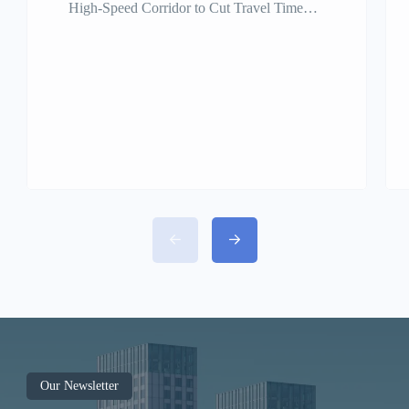
High-Speed Corridor to Cut Travel Time
Under One Hour Tamil Nadu is set to take a
giant leap in regional connectivity with the
proposed Regional Rapid Transit System
(RRTS) between Chennai, Kancheepuram,
and Vellore. This ambitious semi-high-speed
rail project aims to reduce travel time from
Chennai to Vellore to under 60 minutes,
revolutionizing travel and boosting
economic growth across the region.
Project Overview The Chennai–
Kancheepuram–Vellore RRTS will span
approximately 140 km, connecting the
Chennai metropolitan area with key regional
hubs in Kancheepuram and Vellore. The
Our Newsletter
corridor will support train speeds of 160–