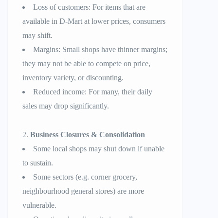
Loss of customers: For items that are
available in D-Mart at lower prices, consumers
may shift.
Margins: Small shops have thinner margins;
they may not be able to compete on price,
inventory variety, or discounting.
Reduced income: For many, their daily
sales may drop significantly.
Business Closures & Consolidation
Some local shops may shut down if unable
to sustain.
Some sectors (e.g. corner grocery,
neighbourhood general stores) are more
vulnerable.