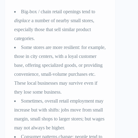
Big-box / chain retail openings tend to
displace
a number of nearby small stores,
especially those that sell similar product
categories.
Some stores are more resilient: for example,
those in city centers, with a loyal customer
base, offering specialized goods, or providing
convenience, small-volume purchases etc.
These local businesses may survive even if
they lose some business.
Sometimes, overall retail employment may
increase but with shifts: jobs move from small
margin, small shops to larger stores; but wages
may not always be higher.
Consumer patterns change: people tend to