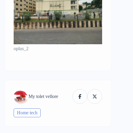
oplus_2
My tolet vellore
Home tech