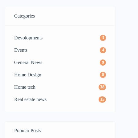
Categories
Devolopments
3
Events
4
General News
9
Home Design
8
Home tech
38
Real estate news
15
Popular Posts