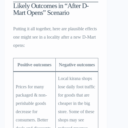
Likely Outcomes in “After D-
Mart Opens” Scenario
Putting it all together, here are plausible effects
one might see in a locality after a new D-Mart
opens:
Positive outcomes
Negative outcomes
Local kirana shops
Prices for many
lose daily foot traffic
packaged & non-
for goods that are
perishable goods
cheaper in the big
decrease for
store. Some of these
consumers. Better
shops may see