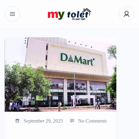
September 29, 2025
No Comments