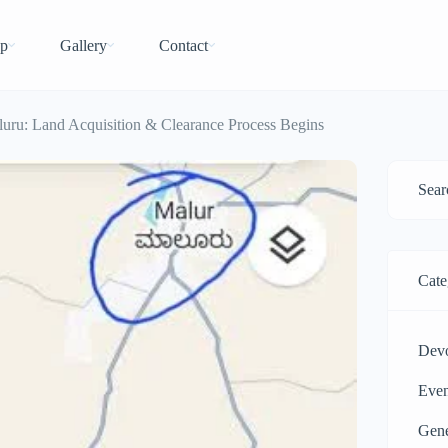
p
Gallery
Contact
uru: Land Acquisition & Clearance Process Begins
Cate
Dev
Even
Gen