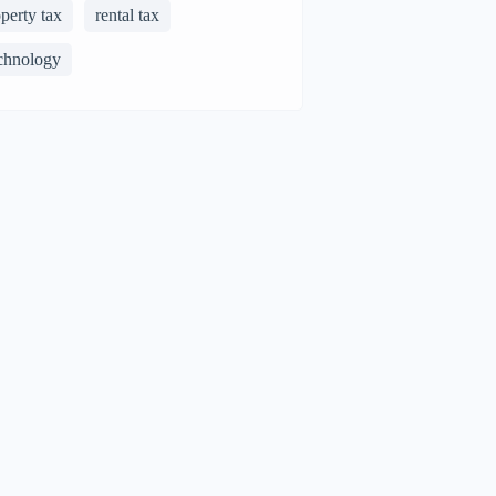
perty tax
rental tax
chnology