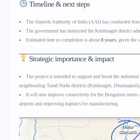
Timeline & next steps
The Airports Authority of India (AAI) has conducted feasi
The government has instructed the Krishnagiri district admi
Estimated time to completion is about
8 years
, given the 
Strategic importance & impact
The project is intended to support and boost the industria
neighbouring Tamil Nadu districts (Krishnagiri, Dharmapuri)
It will also improve connectivity for the Bengaluru metro 
airports and improving logistics for manufacturing.