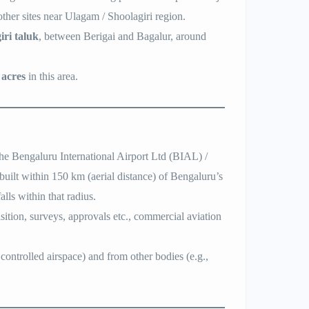
her sites near Ulagam / Shoolagiri region.
iri taluk
, between Berigai and Bagalur, around
 acres
in this area.
he Bengaluru International Airport Ltd (BIAL) /
built within 150 km (aerial distance) of Bengaluru’s
ls within that radius.
sition, surveys, approvals etc., commercial aviation
ontrolled airspace) and from other bodies (e.g.,