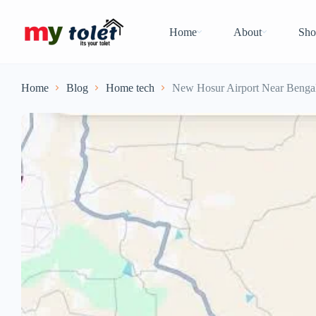
Home
About
Sho
Home
Blog
Home tech
New Hosur Airport Near Bengal