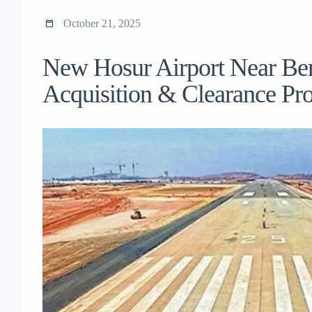
October 21, 2025
New Hosur Airport Near Be
Acquisition & Clearance Pr