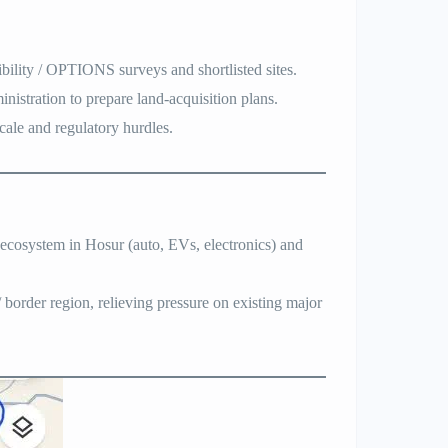
bility / OPTIONS surveys and shortlisted sites.
nistration to prepare land-acquisition plans.
scale and regulatory hurdles.
l ecosystem in Hosur (auto, EVs, electronics) and
.
/ border region, relieving pressure on existing major