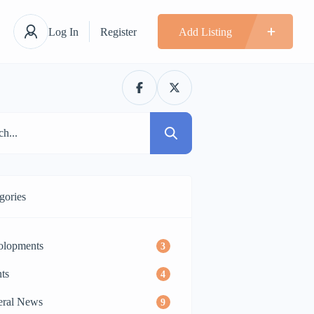
Log In
Register
Add Listing
gories
olopments
3
ts
4
eral News
9