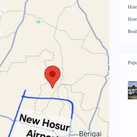
Hom
Hom
Real
Popu