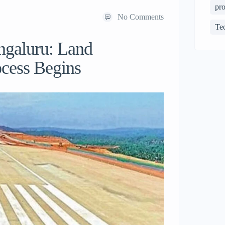
pro
No Comments
Te
ngaluru: Land
ocess Begins