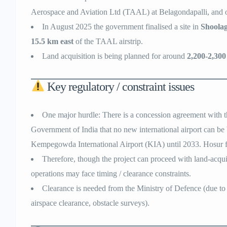
Aerospace and Aviation Ltd (TAAL) at Belagondapalli, and ot
In August 2025 the government finalised a site in
Shoolag
15.5 km east
of the TAAL airstrip.
Land acquisition is being planned for around
2,200-2,300
Key regulatory / constraint issues
One major hurdle: There is a concession agreement with t
Government of India that no new international airport can be 
Kempegowda International Airport (KIA) until 2033. Hosur fal
Therefore, though the project can proceed with land-acqui
operations may face timing / clearance constraints.
Clearance is needed from the Ministry of Defence (due to c
airspace clearance, obstacle surveys).