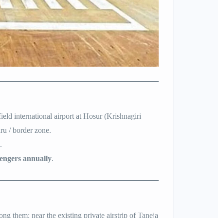
d international airport at Hosur (Krishnagiri
ru / border zone.
.
sengers annually
.
g them: near the existing private airstrip of Taneja