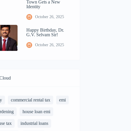
Town Gets a New
Identity
October 26, 2025
Happy Birthday, Dr.
G.V. Selvam Sir!
October 26, 2025
Cloud
y
commercial rental tax
emi
rdening
house loan emi
use tax
industrial loans