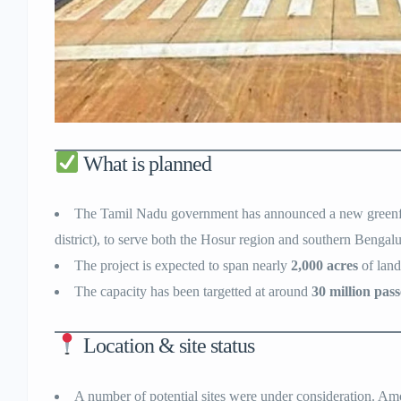
What is planned
The Tamil Nadu government has announced a new greenfiel
district), to serve both the Hosur region and southern Bengalu
The project is expected to span nearly
2,000 acres
of land
The capacity has been targetted at around
30 million pas
Location & site status
A number of potential sites were under consideration. Amon