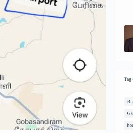
Tag 
Bu
Ga
ho