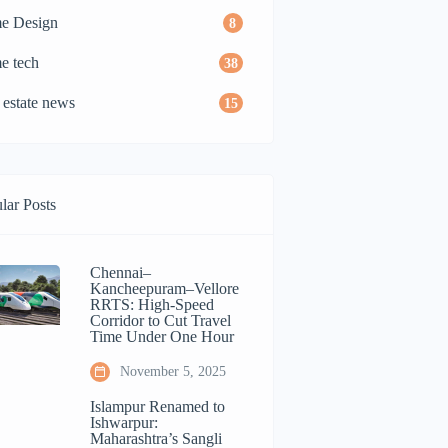
e Design
8
e tech
38
 estate news
15
lar Posts
Chennai–
Kancheepuram–Vellore
RRTS: High-Speed
Corridor to Cut Travel
Time Under One Hour
November 5, 2025
Islampur Renamed to
Ishwarpur:
Maharashtra’s Sangli