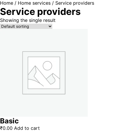
Home
/
Home services
/ Service providers
Service providers
Showing the single result
Basic
₹
0.00
Add to cart