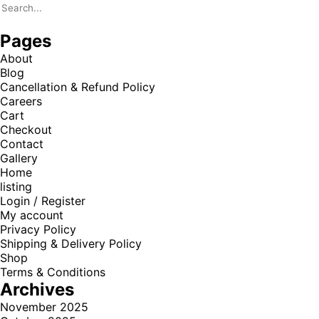
Pages
About
Blog
Cancellation & Refund Policy
Careers
Cart
Checkout
Contact
Gallery
Home
listing
Login / Register
My account
Privacy Policy
Shipping & Delivery Policy
Shop
Terms & Conditions
Archives
November 2025