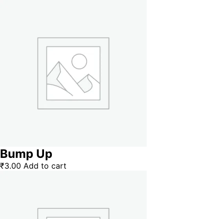
Bump Up
₹
3.00
Add to cart