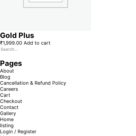
Gold Plus
₹
1,999.00
Add to cart
Pages
About
Blog
Cancellation & Refund Policy
Careers
Cart
Checkout
Contact
Gallery
Home
listing
Login / Register