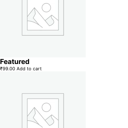
Featured
₹
99.00
Add to cart