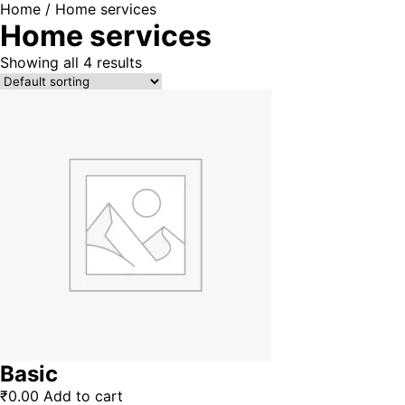
Home
/ Home services
Home services
Showing all 4 results
Basic
₹
0.00
Add to cart