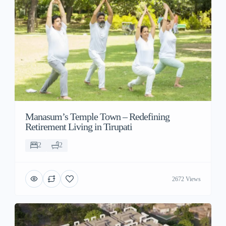
Manasum’s Temple Town – Redefining
Retirement Living in Tirupati
2
2
2672 Views