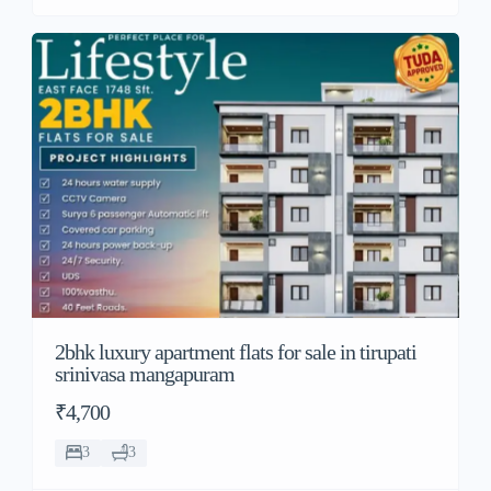
2bhk luxury apartment flats for sale in tirupati
srinivasa mangapuram
₹4,700
3
3