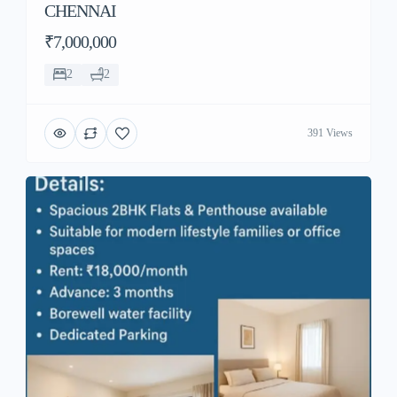
CHENNAI
₹7,000,000
2
2
391 Views