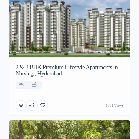
2 & 3 BHK Premium Lifestyle Apartments in
Narsingi, Hyderabad
3
3
1751 Views