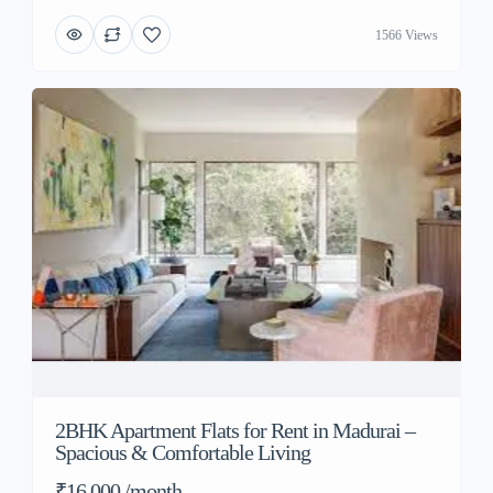
1566 Views
2BHK Apartment Flats for Rent in Madurai –
Spacious & Comfortable Living
₹16,000 /month