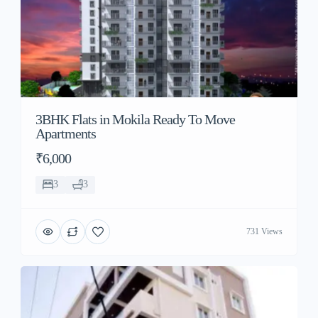
3BHK Flats in Mokila Ready To Move
Apartments
₹6,000
3
3
731 Views