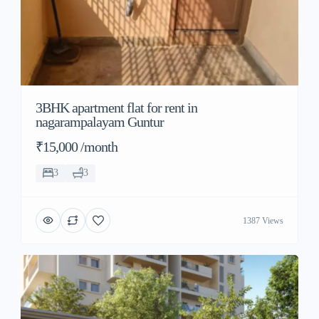
3BHK apartment flat for rent in
nagarampalayam Guntur
₹15,000 /month
3
3
1387 Views