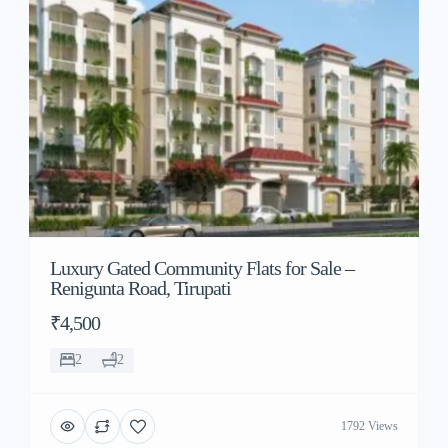
Luxury Gated Community Flats for Sale –
Renigunta Road, Tirupati
₹4,500
2
2
1792 Views