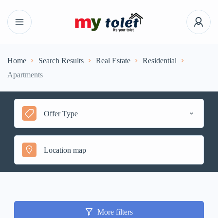
Home
Search Results
Real Estate
Residential
Apartments
Offer Type
More filters