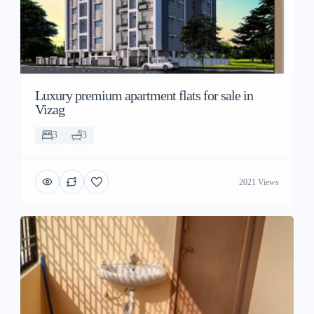
Luxury premium apartment flats for sale in
Vizag
3
3
2021 Views