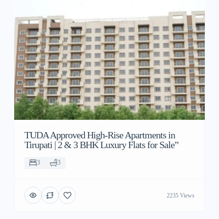
TUDA Approved High-Rise Apartments in
Tirupati | 2 & 3 BHK Luxury Flats for Sale”
3
3
2235 Views