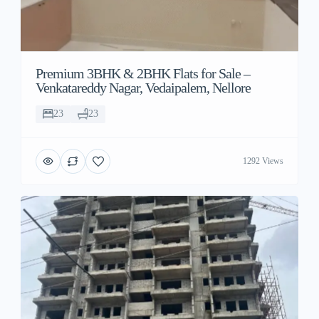
Premium 3BHK & 2BHK Flats for Sale –
Venkatareddy Nagar, Vedaipalem, Nellore
23
23
1292 Views