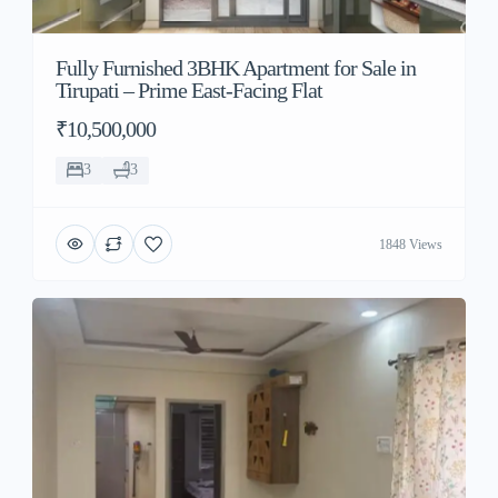
Fully Furnished 3BHK Apartment for Sale in
Tirupati – Prime East-Facing Flat
₹10,500,000
3
3
1848 Views