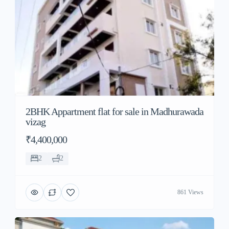
2BHK Appartment flat for sale in Madhurawada
vizag
₹4,400,000
2
2
861 Views