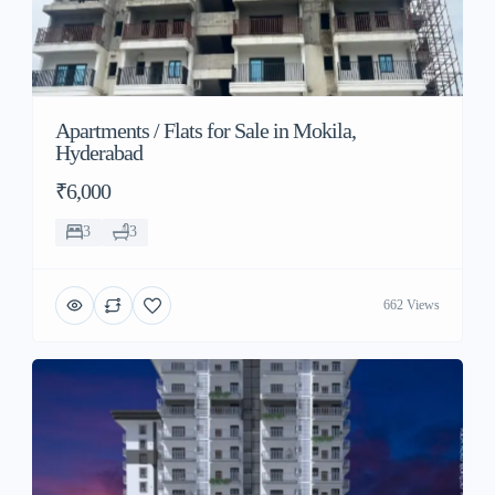
Apartments / Flats for Sale in Mokila,
Hyderabad
₹6,000
3
3
662 Views