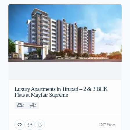
Luxury Apartments in Tirupati – 2 & 3 BHK
Flats at Mayfair Supreme
2
2
1797 Views