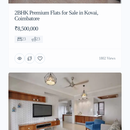
2BHK Premium Flats for Sale in Kovai,
Coimbatore
₹8,500,000
23
23
1802 Views