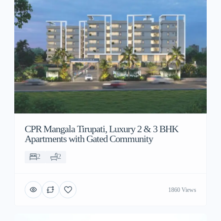
CPR Mangala Tirupati, Luxury 2 & 3 BHK
Apartments with Gated Community
2
2
1860 Views