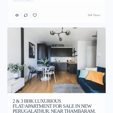
344 Views
2 & 3 BHK LUXURIOUS
FLAT/APARTMENT FOR SALE IN NEW
PERUGALATHUR. NEAR THAMBARAM.