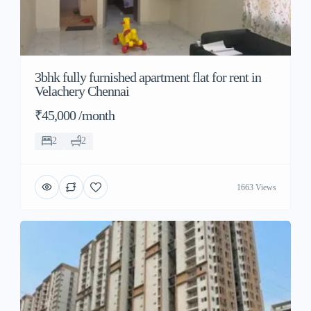
3bhk fully furnished apartment flat for rent in
Velachery Chennai
₹45,000 /month
2
2
1663 Views