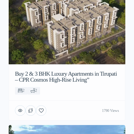
Buy 2 & 3 BHK Luxury Apartments in Tirupati
– CPR Cosmos High-Rise Living”
2
2
1790 Views