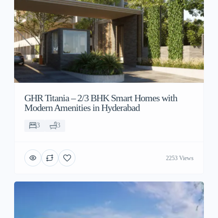
GHR Titania – 2/3 BHK Smart Homes with
Modern Amenities in Hyderabad
3
3
2253 Views