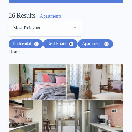
26
Results
Apartments
Most Relevant
Residential
Real Estate
Apartments
Clear all