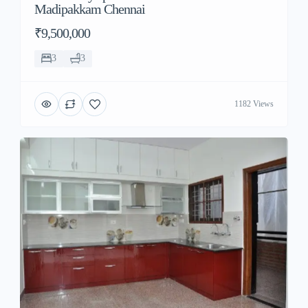
Madipakkam Chennai
₹9,500,000
3
3
1182 Views