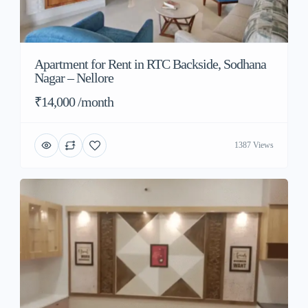
Apartment for Rent in RTC Backside, Sodhana
Nagar – Nellore
₹14,000 /month
1387 Views