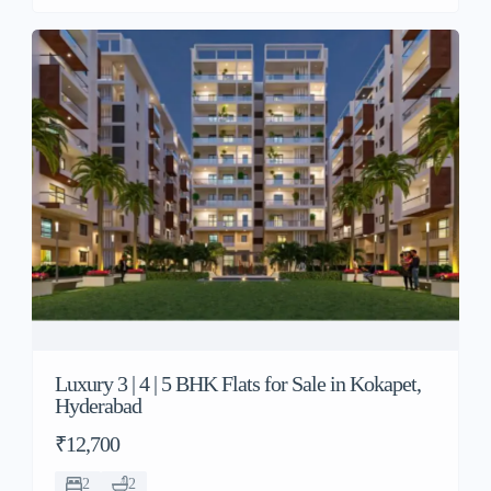
Luxury 3 | 4 | 5 BHK Flats for Sale in Kokapet,
Hyderabad
₹12,700
2
2