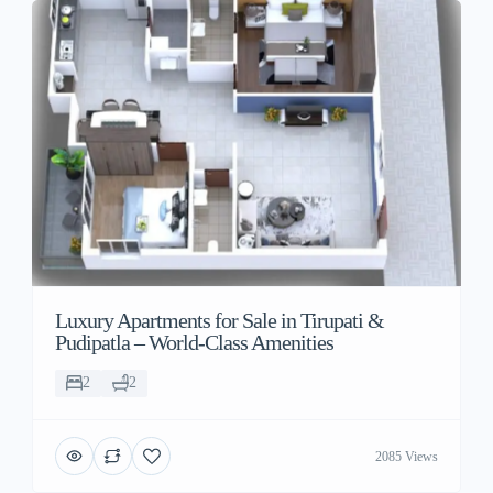
Luxury Apartments for Sale in Tirupati &
Pudipatla – World-Class Amenities
2
2
2085 Views