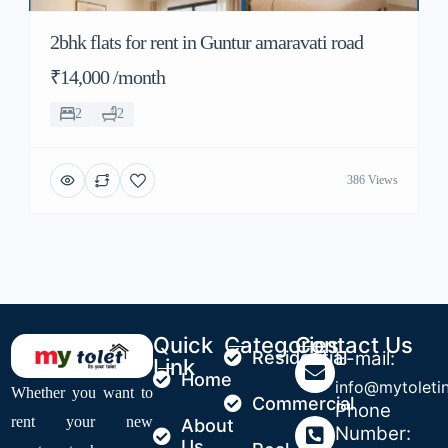
2bhk flats for rent in Guntur amaravati road
₹14,000 /month
2
2
386 Views
Quick
Categories
Contact Us
Residential
E-mail:
Link
Home
info@mytoleti
Whether you want to
Commercial
Phone
rent your new
About
Number:
Us