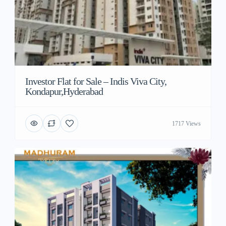
Investor Flat for Sale – Indis Viva City,
Kondapur,Hyderabad
1717 Views