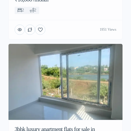
2
2
1951 Views
3bhk luxury apartment flats for sale in