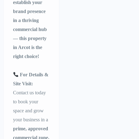
establish your
brand presence
in a thriving
commercial hub
— this property
in Arcot is the
right choice!
For Details &
Site Visit:
Contact us today
to book your
space and grow
your business in a
prime, approved
commercial zone.