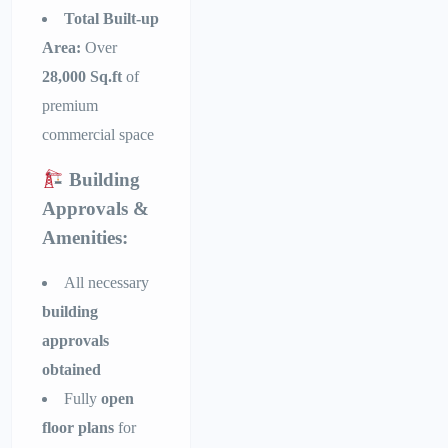
Total Built-up
Area:
Over
28,000 Sq.ft
of
premium
commercial space
Building
Approvals &
Amenities:
All necessary
building
approvals
obtained
Fully
open
floor plans
for