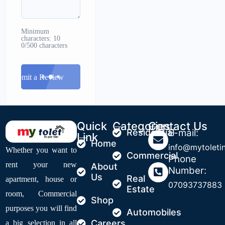
Minimum
characters: 10
0/500 characters
Submit a Review
Quick
Categories
Contact Us
Residential
E-mail:
Link
Home
info@mytoleti
Whether you want to
Commercial
Phone
rent your new
About
Number:
Us
Real
apartment, house or
07093737883
Estate
room, Commercial
Shop
purposes you will find
Automobiles
Careers
a big selection in all