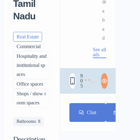
Tamil
dr
a
Nadu
b
a
Real Estate
d
Commercial
See all
ads
Hospitality and
institutional sp
aces
9
0
* * *
Office spaces
5
* * *
* * *
Shops / show r
oom spaces
Chat
E-mail
Bathrooms: 8
Description