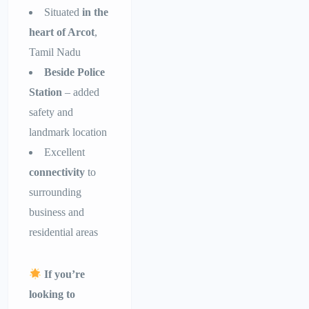
Situated
in the
heart of Arcot
,
Tamil Nadu
Beside Police
Station
– added
safety and
landmark location
Excellent
connectivity
to
surrounding
business and
residential areas
If you’re
looking to