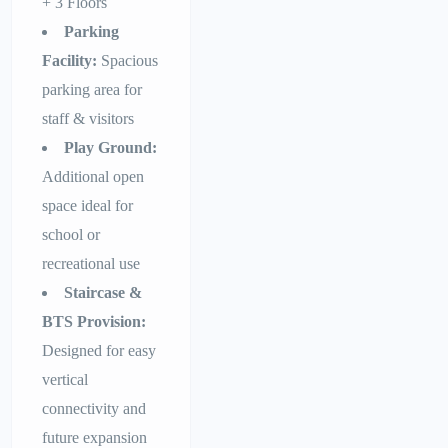
+ 3 Floors
Parking
Facility:
Spacious
parking area for
staff & visitors
Play Ground:
Additional open
space ideal for
school or
recreational use
Staircase &
BTS Provision:
Designed for easy
vertical
connectivity and
future expansion