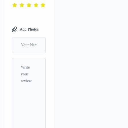
Add Photos