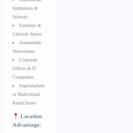
Institutions &
Schools
Furniture &
Lifestyle Stores
Automobile
Showrooms
Corporate
Offices & IT
Companies
Supermarkets
or Multi-brand
Retail Stores
Location
Advantage: