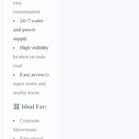
easy
customization
24×7 water
and power
supply
High visibility
location on main
road
Easy access
to
major routes and
nearby towns
Ideal For:
Corporate
Showrooms
Educational