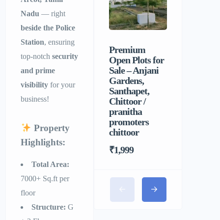
Nadu
— right
beside the Police
Station
, ensuring
Premium
Sri Balaji
top-notch
security
Open Plots for
Men’s P
Sale – Anjani
Hostel |
and prime
Gardens,
Homely F
visibility
for your
Santhapet,
&
business!
Chittoor /
Comforta
pranitha
Stay for 
promoters
Property
chittoor
Highlights:
₹1,999
Total Area:
7000+ Sq.ft per
floor
Structure:
G