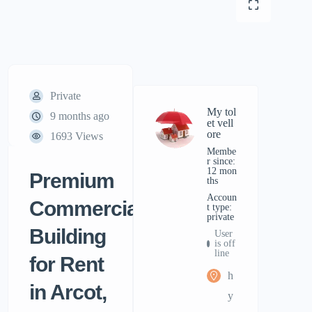
Private
My tol
9 months ago
et vell
ore
1693 Views
Membe
r since:
12 mon
Premium
ths
accoun
Commercial
t type:
private
Building
User
is off
line
for Rent
h
in Arcot,
y