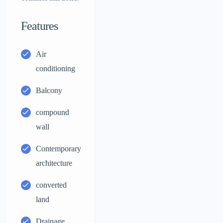
Features
Air
conditioning
Balcony
compound
wall
Contemporary
architecture
converted
land
Drainage