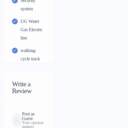
Security
system
UG Water
Gas Electric
line
walking-
cycle track
Write a
Review
Post as
Guest
Your opinion
matters