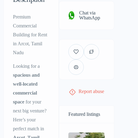
Chat via
Premium
WhatsApp
Commercial
Building for Rent
in Arcot, Tamil
Nadu
Looking for a
spacious and
well-located
Report abuse
commercial
space
for your
next big venture?
Featured listings
Here’s your
perfect match in
Arcot, Tamil