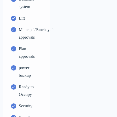
system
Lift
Muncipal/Panchayathi
approvals
Plan
approvals
power
backup
Ready to
Occupy
Security