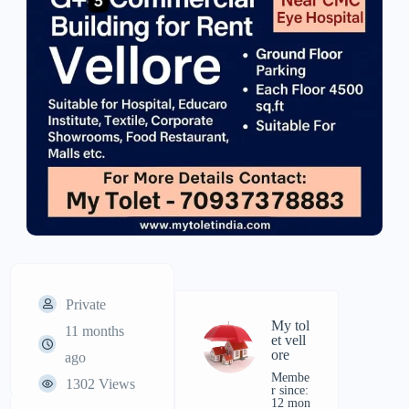
Private
My tol
11 months
et vell
ore
ago
Membe
1302 Views
r since:
12 mon