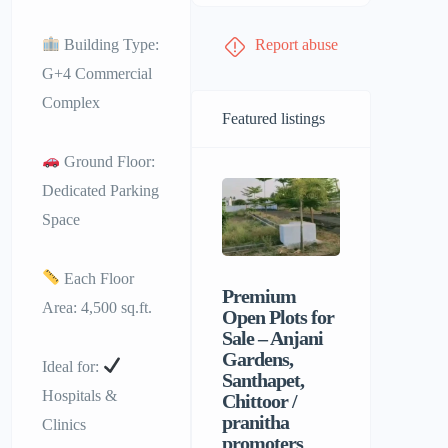
Building Type:
Report abuse
G+4 Commercial
Complex
Featured listings
Ground Floor:
Dedicated Parking
Space
Each Floor
Premium
Sri Balaji
Area: 4,500 sq.ft.
Open Plots for
Men’s P
Sale – Anjani
Hostel |
Gardens,
Homely F
Ideal for:
Santhapet,
&
Hospitals &
Chittoor /
Comforta
pranitha
Stay for 
Clinics
promoters