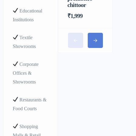
chittoor
Educational
₹1,999
Institutions
Textile
Showrooms
Corporate
Offices &
Showrooms
Restaurants &
Food Courts
Shopping
Malls & Retail