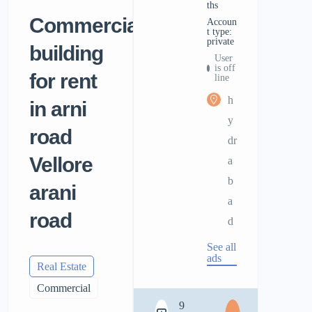
ths
Commercial
accoun
t type:
private
building
User
is off
for rent
line
h
in arni
y
road
dr
Vellore
a
b
arani
a
road
d
See all
ads
Real Estate
Commercial
9