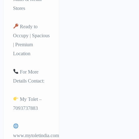
Stores
Ready to
Occupy | Spacious
| Premium
Location
For More
Details Contact:
My Tolet –
7093737883
www.mytoletindia.com