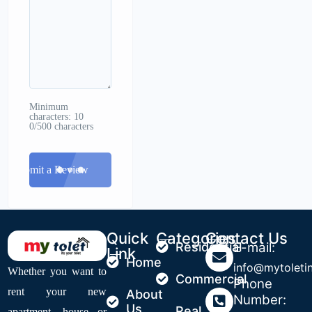
Minimum
characters: 10
0/500 characters
Submit a Review
Quick
Categories
Contact Us
Residential
E-mail:
Link
Home
info@mytoleti
Whether you want to
Commercial
Phone
rent your new
About
Number:
Us
Real
apartment, house or