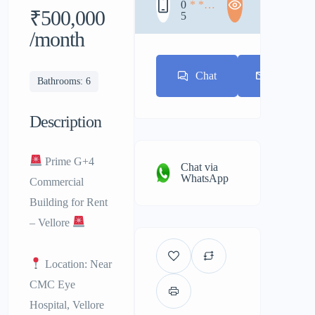
0
* * *
₹500,000
5
* * *
* * *
/month
Chat
E-mail
Bathrooms: 6
Description
Prime G+4
Chat via
WhatsApp
Commercial
Building for Rent
– Vellore
Location: Near
CMC Eye
Hospital, Vellore