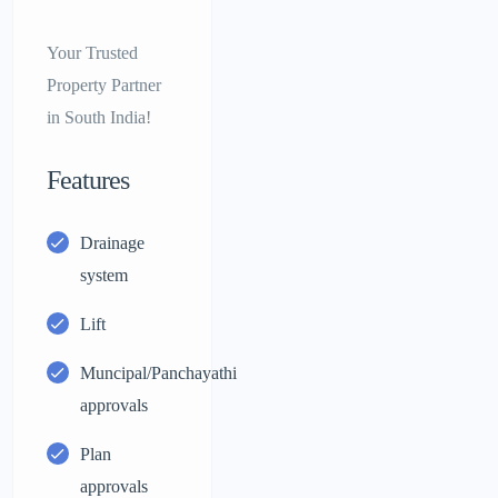
Your Trusted
Property Partner
in South India!
Features
Drainage
system
Lift
Muncipal/Panchayathi
approvals
Plan
approvals