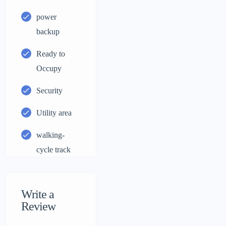
power
backup
Ready to
Occupy
Security
Utility area
walking-
cycle track
Write a
Review