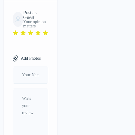
Post as
Guest
Your opinion
matters
Add Photos