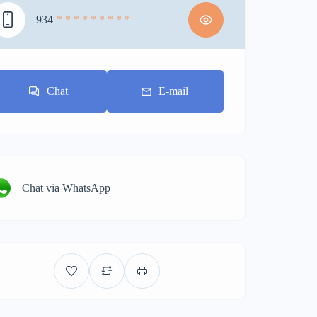
934
* * * * * * * * *
Chat
E-mail
Chat via WhatsApp