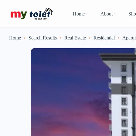
Home
About
Sho
Home
Search Results
Real Estate
Residential
Apartm