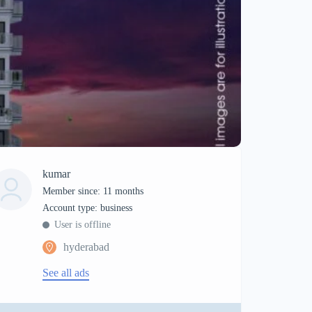
kumar
Member since: 11 months
account type: business
User is offline
hyderabad
See all ads