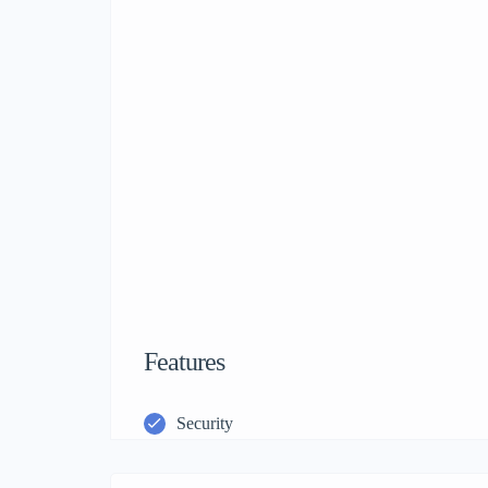
Features
Security