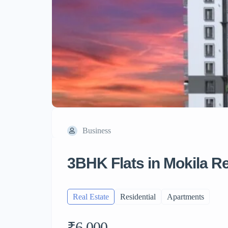
Business
3BHK Flats in Mokila 
Real Estate
Residential
Apartments
₹6,000