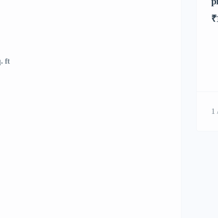
p
₹
 ft
1 