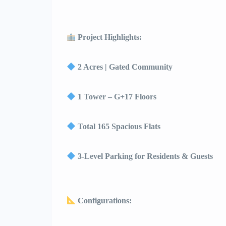
Project Highlights:
2 Acres | Gated Community
1 Tower – G+17 Floors
Total 165 Spacious Flats
3-Level Parking for Residents & Guests
Configurations: