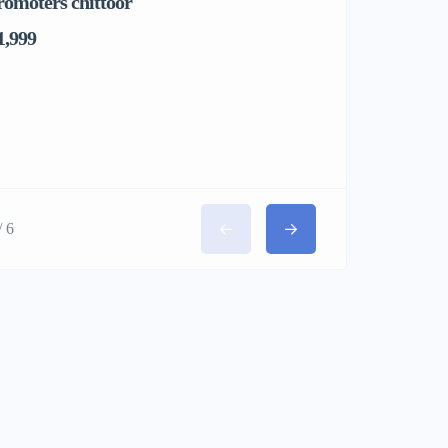
romoters chittoor
1,999
/ 6