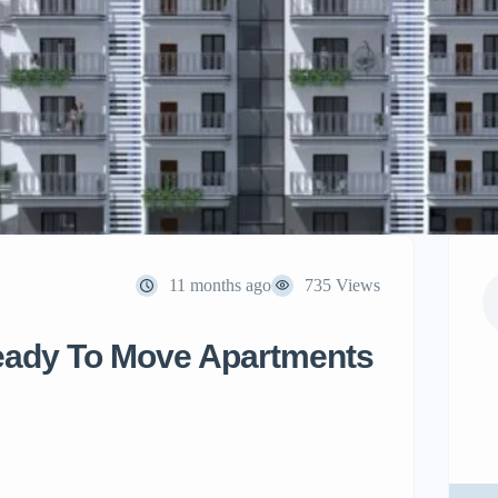
11 months ago
735 Views
Ready To Move Apartments