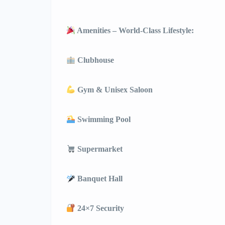
Amenities – World-Class Lifestyle:
Clubhouse
Gym & Unisex Saloon
Swimming Pool
Supermarket
Banquet Hall
24×7 Security