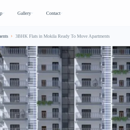
p
Gallery
Contact
ents
3BHK Flats in Mokila Ready To Move Apartments