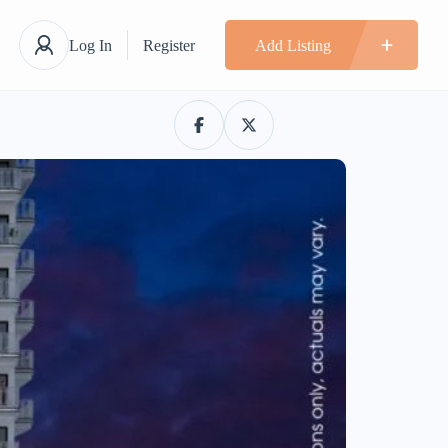
Log In
Register
Add Listing