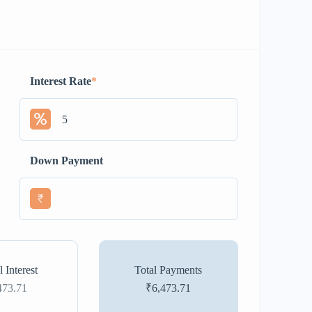
Interest Rate
*
Down Payment
₹
l Interest
Total Payments
473.71
₹6,473.71