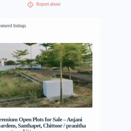
Report abuse
atured listings
remium Open Plots for Sale – Anjani
Sri Balaji M
ardens, Santhapet, Chittoor / pranitha
& Comfortab