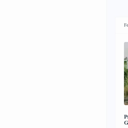
Fe
P
G