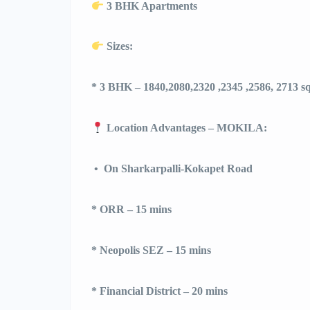
3 BHK Apartments
Sizes:
* 3 BHK – 1840,2080,2320 ,2345 ,2586, 2713 sq.
Location Advantages – MOKILA:
• On Sharkarpalli-Kokapet Road
* ORR – 15 mins
* Neopolis SEZ – 15 mins
* Financial District – 20 mins