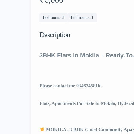
Bedrooms: 3
Bathrooms: 1
Description
3BHK Flats in Mokila – Ready-T
Please contact me 9346745816 .
Flats, Apartments For Sale In Mokila, Hydera
MOKILA –3 BHK Gated Community Apar