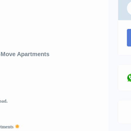
o-Move Apartments
bad.
tments