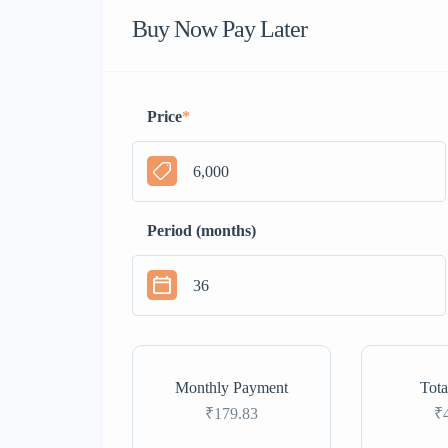
Buy Now Pay Later
Price
*
Period (months)
Monthly Payment
Tota
₹179.83
₹