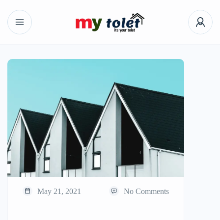
May 21, 2021
No Comments