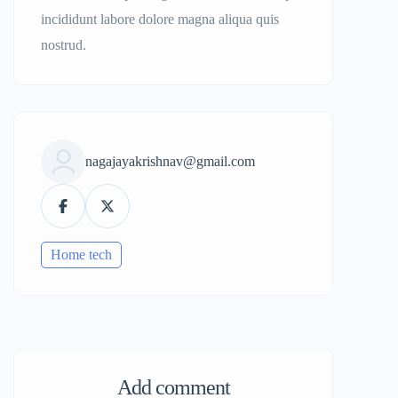
incididunt labore dolore magna aliqua quis
nostrud.
nagajayakrishnav@gmail.com
Home tech
Add comment