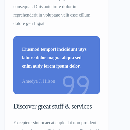
consequat. Duis aute irure dolor in
reprehenderit in voluptate velit esse cillum
dolore geu fugiat.
Eiusmod temporl incididunt utys
labore dolor magna aliqua sed
enim audy lorem ipsum dolor.
Amedya J. Hilson
Discover great stuff & services
Excepteur sint ocaecat cupidatat non proident