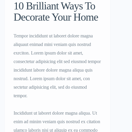
10 Brilliant Ways To
Decorate Your Home
Tempor incididunt ut laboret dolore magna
aliquaut enimad mini veniam quis nostrud
exrciton. Lorem ipsum dolor sit amet,
consectetur adipisicing elit sed eiusmod tempor
incididunt labore dolore magna aliqua quis
nostrud. Lorem ipsum dolor sit amet, con
sectetur adipisicing elit, sed do eiusmod
tempor.
Incididunt ut laboret dolore magna aliqua. Ut
enim ad minim veniam quis nostrud ex citation
ulamco laboris nisi ut aliquip ex ea commodo