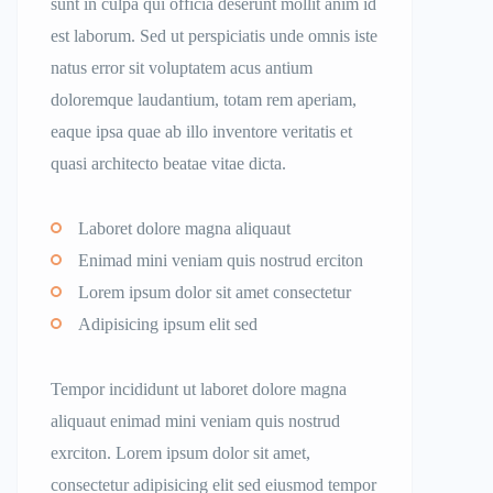
sunt in culpa qui officia deserunt mollit anim id
est laborum. Sed ut perspiciatis unde omnis iste
natus error sit voluptatem acus antium
doloremque laudantium, totam rem aperiam,
eaque ipsa quae ab illo inventore veritatis et
quasi architecto beatae vitae dicta.
Laboret dolore magna aliquaut
Enimad mini veniam quis nostrud erciton
Lorem ipsum dolor sit amet consectetur
Adipisicing ipsum elit sed
Tempor incididunt ut laboret dolore magna
aliquaut enimad mini veniam quis nostrud
exrciton. Lorem ipsum dolor sit amet,
consectetur adipisicing elit sed eiusmod tempor