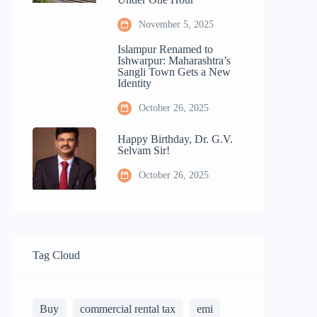
November 5, 2025
Islampur Renamed to
Ishwarpur: Maharashtra’s
Sangli Town Gets a New
Identity
October 26, 2025
Happy Birthday, Dr. G.V.
Selvam Sir!
October 26, 2025
Tag Cloud
Buy
commercial rental tax
emi