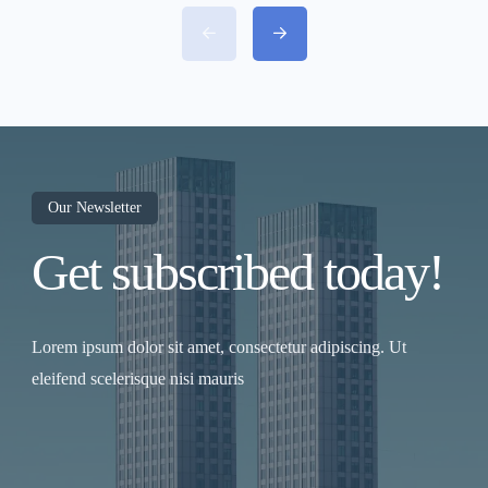
proposed Regional Rapid Transit System
(RRTS) between Chennai, Kancheepuram,
and Vellore. This ambitious semi-high-speed
rail project aims to reduce travel time from
Chennai to Vellore to under 60 minutes,
revolutionizing travel and boosting
economic growth across the region.
Project Overview The Chennai–
Kancheepuram–Vellore RRTS will span
approximately 140 km, connecting the
Chennai metropolitan area with key regional
hubs in Kancheepuram and Vellore. The
Our Newsletter
corridor will support train speeds of 160–
Get subscribed today!
200 km/h, offering a fast and comfortable
alternative to road travel on the congested
Chennai–Bengaluru Highway. This project