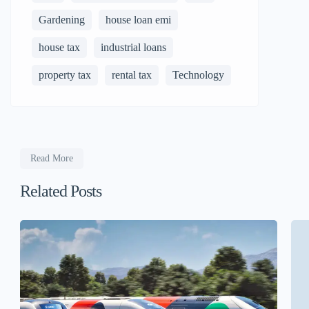
Gardening
house loan emi
house tax
industrial loans
property tax
rental tax
Technology
Read More
Related Posts