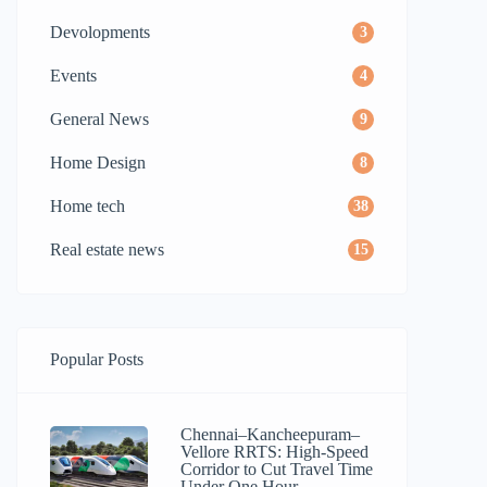
Devolopments
3
Events
4
General News
9
Home Design
8
Home tech
38
Real estate news
15
Popular Posts
Chennai–Kancheepuram–
Vellore RRTS: High-Speed
Corridor to Cut Travel Time
Under One Hour