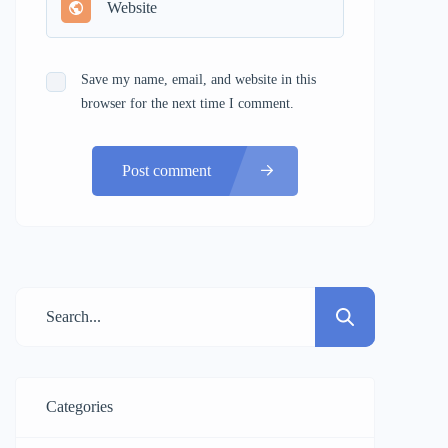
Save my name, email, and website in this
browser for the next time I comment.
Post comment
Categories