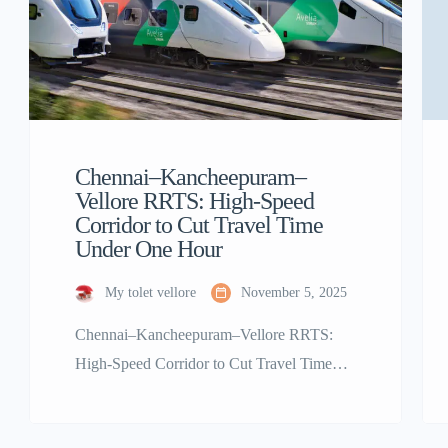
Chennai–Kancheepuram–
Vellore RRTS: High-Speed
Corridor to Cut Travel Time
Under One Hour
My tolet vellore
November 5, 2025
Chennai–Kancheepuram–Vellore RRTS:
High-Speed Corridor to Cut Travel Time
Under One Hour Tamil Nadu is set to take a
giant leap in regional connectivity with the