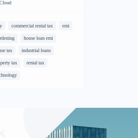
Cloud
y
commercial rental tax
emi
rdening
house loan emi
use tax
industrial loans
perty tax
rental tax
chnology