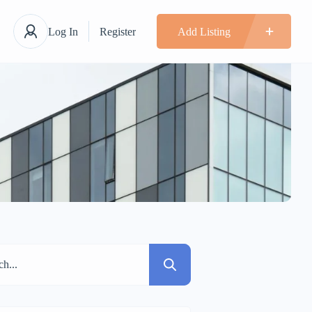
Log In
Register
Add Listing