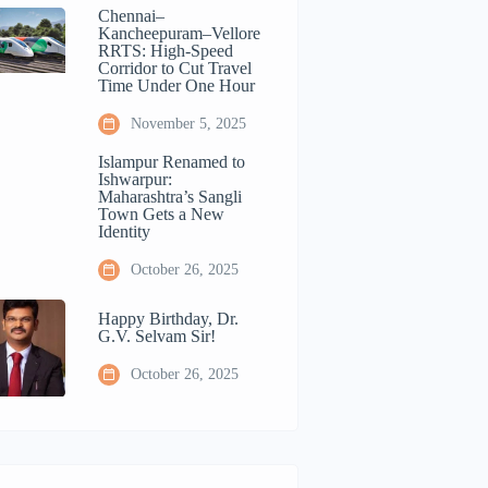
Chennai–
Kancheepuram–Vellore
RRTS: High-Speed
Corridor to Cut Travel
Time Under One Hour
November 5, 2025
Islampur Renamed to
Ishwarpur:
Maharashtra’s Sangli
Town Gets a New
Identity
October 26, 2025
Happy Birthday, Dr.
G.V. Selvam Sir!
October 26, 2025