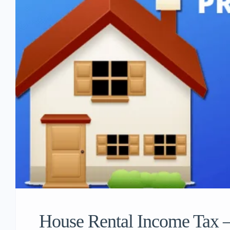
House Rental Income Tax – 