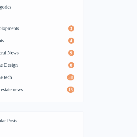
gories
olopments
3
ts
4
eral News
9
e Design
8
e tech
38
 estate news
15
lar Posts