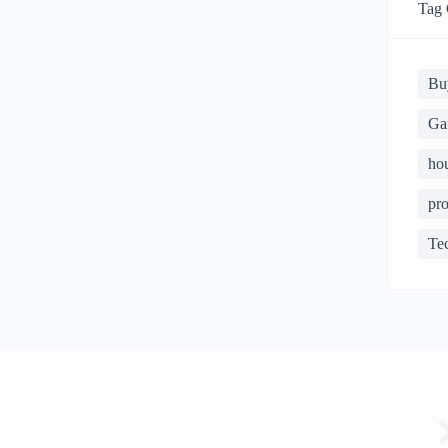
Tag 
Bu
Ga
ho
pro
Te