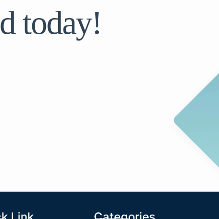
d today!
k Link
Categories