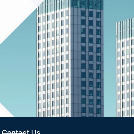
Contact Us