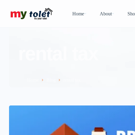
Home
About
Sho
rental tax
Home
Blog
rental tax