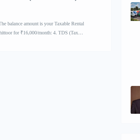
he balance amount is your Taxable Rental
hittoor for ₹16,000/month: 4. TDS (Tax