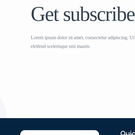
Get subscribe
Lorem ipsum dolor sit amet, consectetur adipiscing. Ut
eleifend scelerisque nisi mauris
Quic