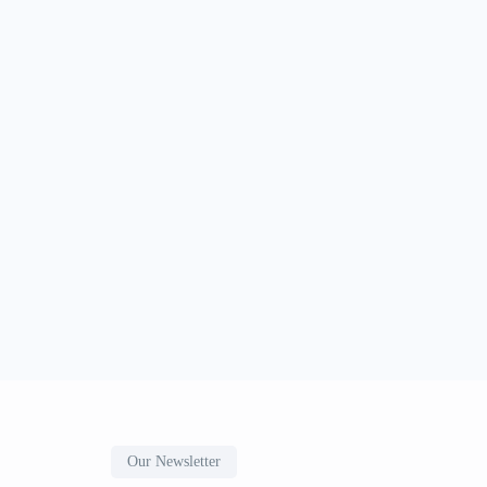
Our Newsletter