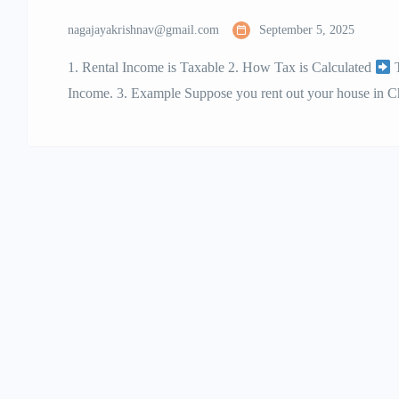
nagajayakrishnav@gmail.com
September 5, 2025
1. Rental Income is Taxable 2. How Tax is Calculated
T
Income. 3. Example Suppose you rent out your house in C
Deducted at Source) 5. GST on Rent