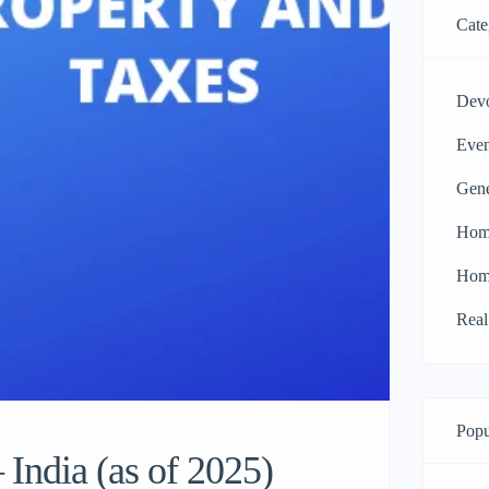
Cate
Dev
Even
Gen
Hom
Hom
Real
Popu
India (as of 2025)