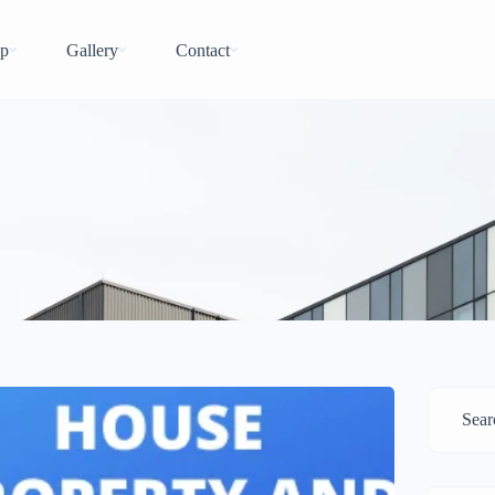
p
Gallery
Contact