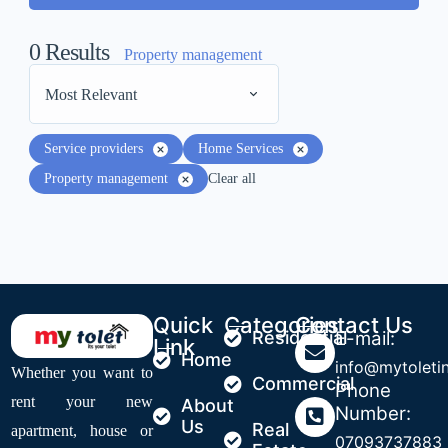
0
Results
Property management
Most Relevant
Service providers
Home Services
Property management
Clear all
Quick
Categories
Contact Us
Residential
E-mail:
Link
Home
info@mytoleti
Whether you want to
Commercial
Phone
rent your new
About
Number:
Us
Real
apartment, house or
07093737883