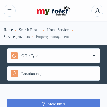
Home
Search Results
Home Services
Service providers
Property management
Offer Type
More filters