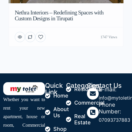
Nethra Interiors – Redefining Spaces with
Custom Designs in Tirupati
1747 Views
Quick
Categories
Contact Us
Residential
E-mail:
Link
Home
info@mytoleti
Whether you want to
Commercial
Phone
rent your new
About
Number:
Us
Real
apartment, house or
07093737883
Estate
room, Commercial
Shop