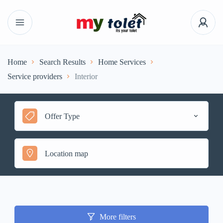
Home
Search Results
Home Services
Service providers
Interior
Offer Type
More filters