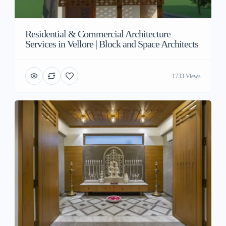
Residential & Commercial Architecture
Services in Vellore | Block and Space Architects
1733 Views