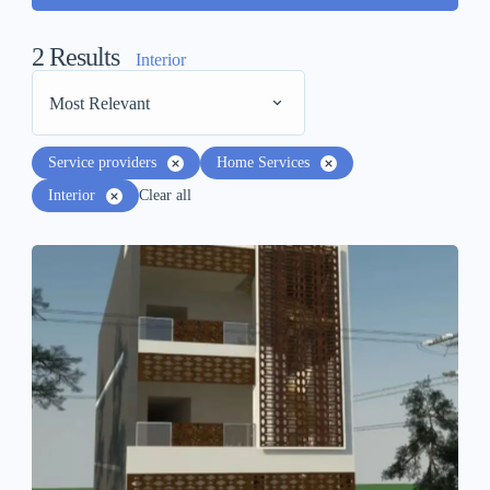
2
Results
Interior
Most Relevant
Service providers
Home Services
Interior
Clear all