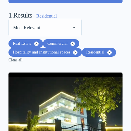
1
Results
Residential
Most Relevant
Real Estate
Commercial
Hospitality and institutional spaces
Residential
Clear all