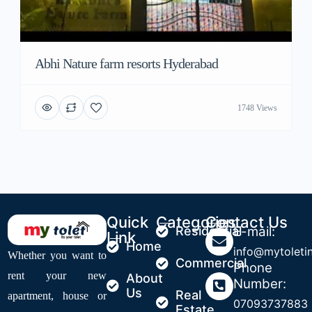
Abhi Nature farm resorts Hyderabad
1748 Views
Quick
Categories
Contact Us
Residential
E-mail:
Link
Home
info@mytoleti
Whether you want to
Commercial
Phone
rent your new
About
Number:
Us
Real
apartment, house or
07093737883
Estate