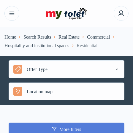
Home
Search Results
Real Estate
Commercial
Hospitality and institutional spaces
Residential
Offer Type
More filters