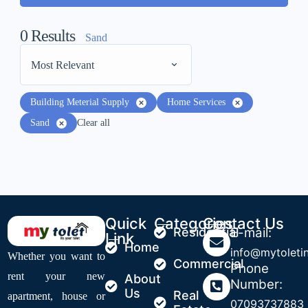
0
Results
Sand
Most Relevant
Building Meterial Supply
Home Services
Sand
Clear all
Quick
Categories
Contact Us
Residential
E-mail:
Link
Home
info@mytoleti
Whether you want to
Commercial
Phone
rent your new
About
Number:
Us
Real
apartment, house or
07093737883