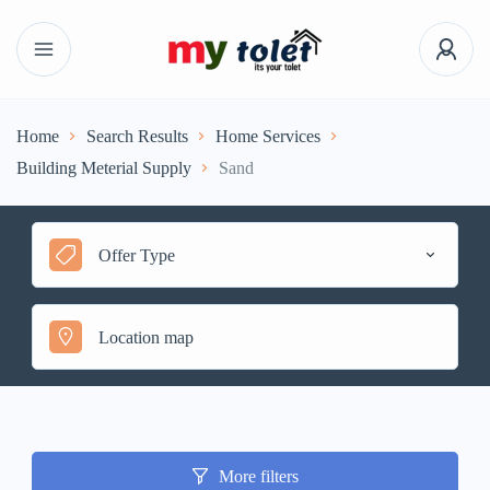
Home
Search Results
Home Services
Building Meterial Supply
Sand
Offer Type
More filters