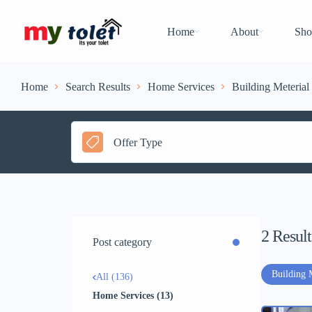
Home
About
Sho
Home
Search Results
Home Services
Building Meterial
Offer Type
2
Result
Post category
Building 
All (136)
Home Services (13)