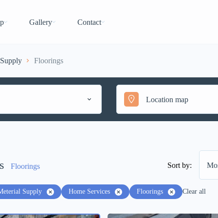
p
Gallery
Contact
 Supply
Floorings
s
Sort by:
Mos
Floorings
Meterial Supply
Home Services
Floorings
Clear all