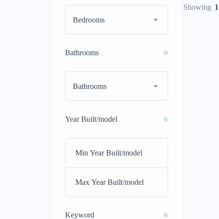
Showing
1
Bedrooms
Bathrooms
Bathrooms
Year Built/model
Keyword