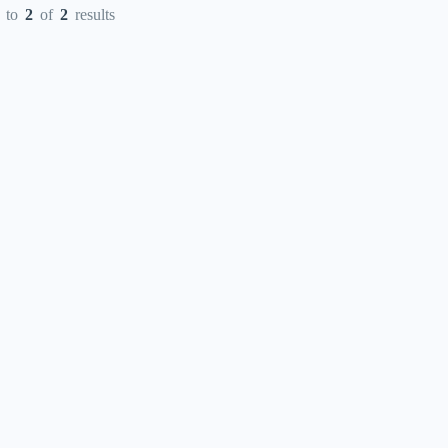
to
2
of
2
results