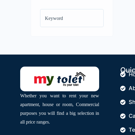
Quic
H
Ab
Whether you want to rent your new
S
apartment, house or room, Commercial
purposes you will find a big selection in
Ca
all price ranges.
Te