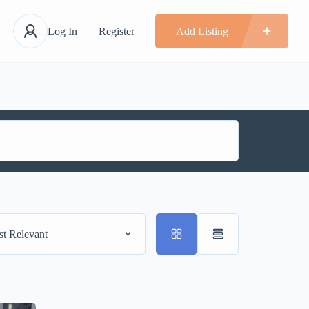
Log In
Register
Add Listing
t Relevant