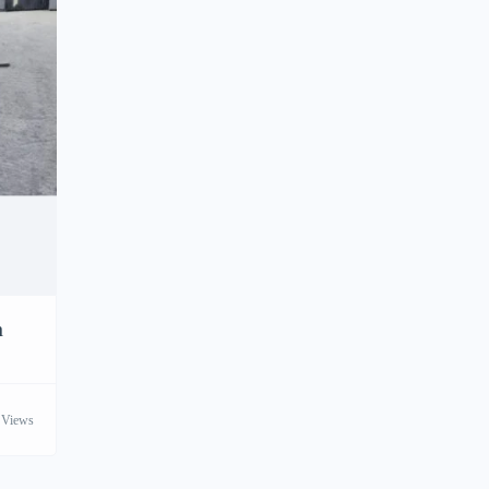
h
 Views