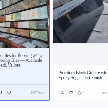
 tiles for flooring-24″ x
ooring Tiles — Available
adi, Vellore.
Premium Black Granite wit
Epoxy Sugar-Dort Finish
2695 Views
2093