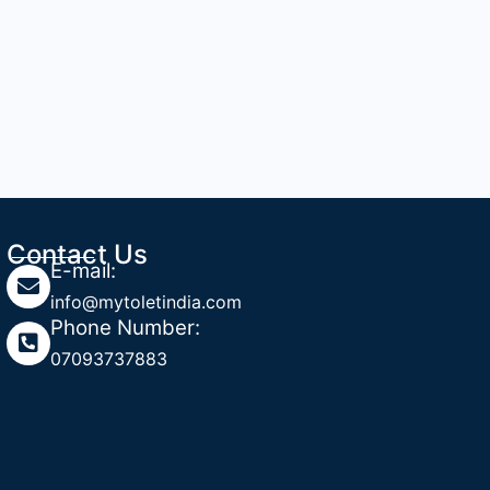
Contact Us
E-mail:
info@mytoletindia.com
Phone Number:
07093737883