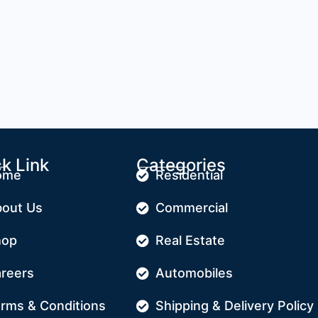
k Link
Categories
ome
Residential
out Us
Commercial
hop
Real Estate
reers
Automobiles
rms & Conditions
Shipping & Delivery Policy