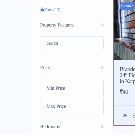
Featured
Any
(13)
Property Features
Price
Branded
24″ Fl
in Katp
₹40
Bedrooms