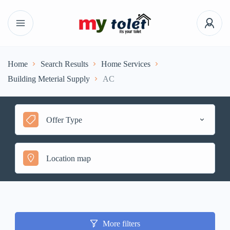
Home
Search Results
Home Services
Building Meterial Supply
AC
Offer Type
More filters