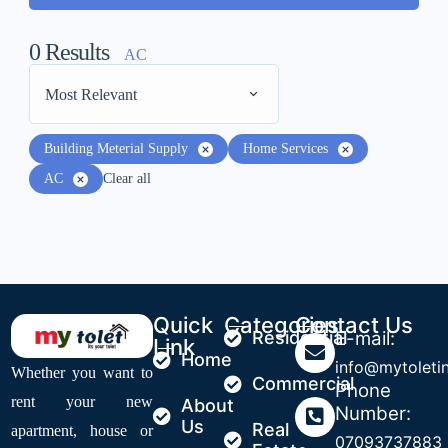
0
Results
AC
Most Relevant
Building Meterial Supply
Home Services
AC
Clear all
Quick
Categories
Contact Us
Residential
E-mail:
Link
Home
info@mytoleti
Whether you want to
Commercial
Phone
rent your new
About
Number:
Us
Real
apartment, house or
07093737883