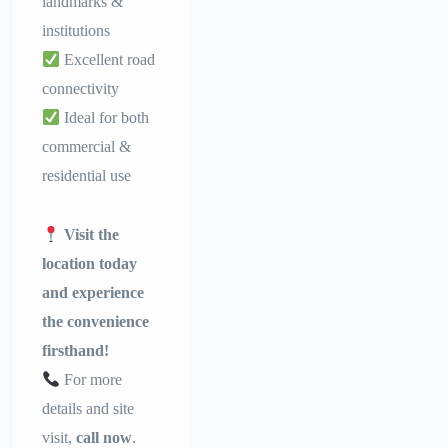
landmarks &
institutions
Excellent road
connectivity
Ideal for both
commercial &
residential use
Visit the
location today
and experience
the convenience
firsthand!
For more
details and site
visit,
call now
.