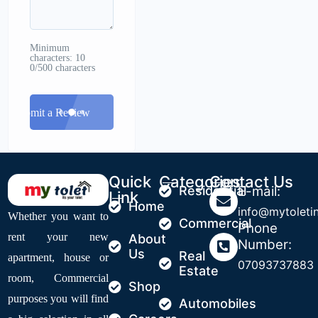
Minimum
characters: 10
0/500 characters
Submit a Review
Quick
Categories
Contact Us
Residential
E-mail:
Link
Home
info@mytoleti
Whether you want to
Commercial
Phone
rent your new
About
Number:
Us
Real
apartment, house or
07093737883
Estate
room, Commercial
Shop
purposes you will find
Automobiles