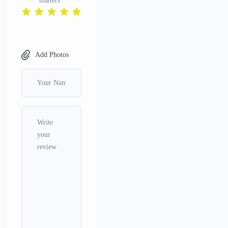
matters
Add Photos