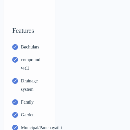
Features
Bachulars
compound
wall
Drainage
system
Family
Garden
Muncipal/Panchayathi