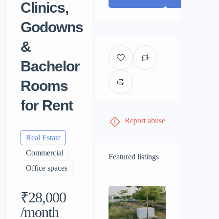
Clinics,
Godowns
&
Bachelor
Rooms
for Rent
Report abuse
Real Estate
Commercial
Featured listings
Office spaces
₹28,000
/month