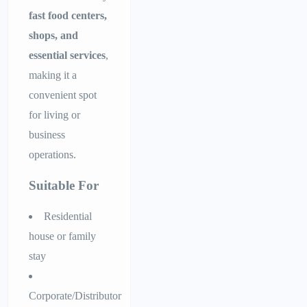
fast food centers,
shops, and
essential services
,
making it a
convenient spot
for living or
business
operations.
Suitable For
Residential
house or family
stay
Corporate/Distributor