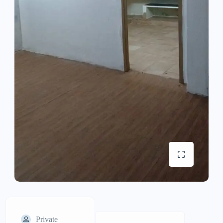
Private