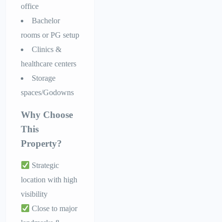
office
Bachelor
rooms or PG setup
Clinics &
healthcare centers
Storage
spaces/Godowns
Why Choose
This
Property?
Strategic
location with high
visibility
Close to major