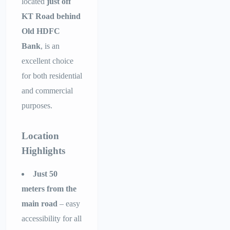
located
just off
KT Road behind
Old HDFC
Bank
, is an
excellent choice
for both residential
and commercial
purposes.
Location
Highlights
Just 50
meters from the
main road
– easy
accessibility for all