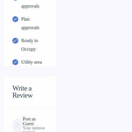
approvals
Plan
approvals
Ready to
Occupy
Utility area
Write a
Review
Post as
Guest
Your opinion