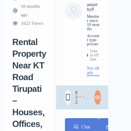
amurt
10 months
hy8
ago
Membe
r since:
1623 Views
10 mon
ths
accoun
Rental
t type:
private
Property
User
is off
line
Near KT
See all
ads
Road
Tirupati
8
3
* * *
–
2
* * *
* * *
Houses,
Offices,
Chat
E-mail