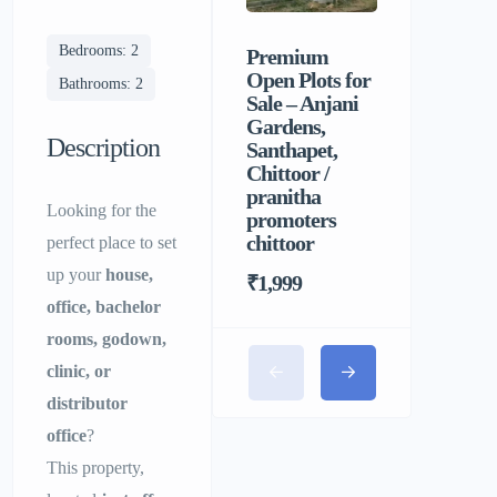
Bedrooms: 2
Premium
Sri Balaji
Open Plots for
Men’s P
Bathrooms: 2
Sale – Anjani
Hostel |
Gardens,
Homely F
Description
Santhapet,
&
Chittoor /
Comforta
pranitha
Stay for 
Looking for the
promoters
chittoor
perfect place to set
up your
house,
₹1,999
office, bachelor
rooms, godown,
clinic, or
distributor
office
?
This property,