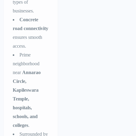
types of
businesses.
Concrete
road connectivity
ensures smooth
access.
Prime
neighborhood
near
Annarao
Circle,
Kapileswara
Temple,
hospitals,
schools, and
colleges
.
Surrounded by