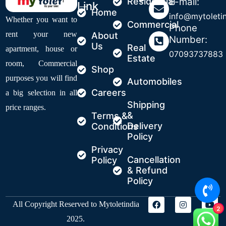
Residential
E-mail:
Link
Home
info@mytoleti
Whether you want to
Commercial
Phone
rent your new
About
Number:
Us
Real
apartment, house or
07093737883
Estate
room, Commercial
Shop
purposes you will find
Automobiles
Careers
a big selection in all
Shipping
price ranges.
&
Terms &
Delivery
Conditions
Policy
Privacy
Cancellation
Policy
& Refund
Policy
All Copyright Reserved to Mytoletindia
2
2025.