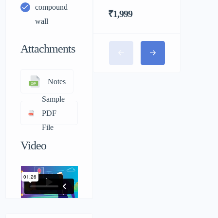
compound
₹1,999
wall
Attachments
Notes
Sample
PDF
File
Video