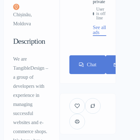
private
User
is off
Chișinău,
line
Moldova
See all
ads
Description
We are
Chat
E-mail
TangibleDesign –
a group of
developers with
experience in
managing
successful
websites and e-
commerce shops.