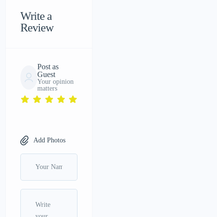
Write a
Review
Post as
Guest
Your opinion
matters
Add Photos