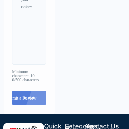
Minimum
characters: 10
0/500 characters
Submit a Review
Quick
Categories
Contact Us