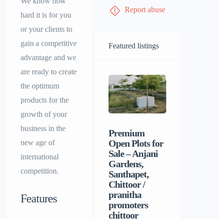
We know how
Report abuse
hard it is for you
or your clients to
gain a competitive
Featured listings
advantage and we
are ready to create
the optimum
products for the
growth of your
business in the
Premium
Sri Balaji
Open Plots for
Men’s P
new age of
Sale – Anjani
Hostel |
international
Gardens,
Homely F
competition.
Santhapet,
&
Chittoor /
Comforta
pranitha
Stay for 
Features
promoters
chittoor