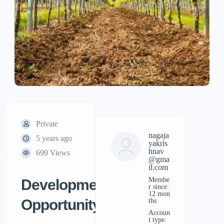
Private
nagaja
5 years ago
yakris
hnav
699 Views
@gma
il.com
Membe
Development
r since:
12 mon
Opportunity
ths
accoun
t type: